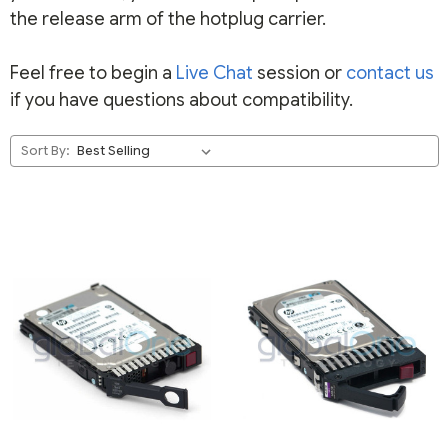
the release arm of the hotplug carrier.
Feel free to begin a
Live Chat
session or
contact us
if you have questions about compatibility.
Sort By: