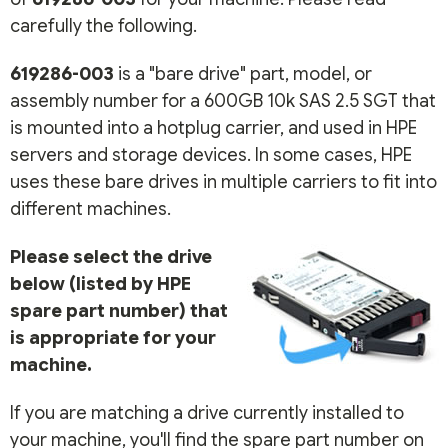
carefully the following.
619286-003
is a "bare drive" part, model, or
assembly number for a 600GB 10k SAS 2.5 SGT that
is mounted into a hotplug carrier, and used in HPE
servers and storage devices. In some cases, HPE
uses these bare drives in multiple carriers to fit into
different machines.
Please select the drive
below (listed by HPE
spare part number) that
is appropriate for your
machine.
If you are matching a drive currently installed to
your machine, you'll find the spare part number on