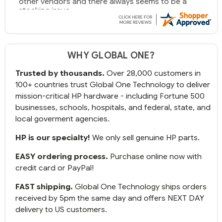
other vendors and there always seems to be a
stocking issue.
But most importantly you said you would get it the
next and we got it the next day. That overnite
charge was a bit much but you did what you said
WHY GLOBAL ONE?
you would do. You packaged it nicely and we are
up and running.
Trusted by thousands.
Over 28,000 customers in
100+ countries trust Global One Technology to deliver
mission-critical HP hardware - including Fortune 500
businesses, schools, hospitals, and federal, state, and
local goverment agencies.
HP is our specialty!
We only sell genuine HP parts.
EASY ordering process.
Purchase online now with
credit card or PayPal!
FAST shipping.
Global One Technology ships orders
received by 5pm the same day and offers NEXT DAY
delivery to US customers.