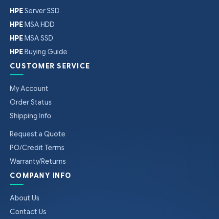
HPE
Server SSD
HPE
MSA HDD
HPE
MSA SSD
HPE
Buying Guide
CUSTOMER SERVICE
My Account
Order Status
Shipping Info
Request a Quote
PO/Credit Terms
Warranty/Returns
COMPANY INFO
About Us
Contact Us