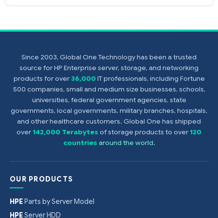
Since 2003, Global One Technology has been a trusted
source for HP Enterprise server, storage, and networking
products for over
36,000
IT professionals, including Fortune
500 companies, small and medium size businesses, schools,
universities, federal government agencies, state
governments, local governments, military branches, hospitals,
and other healthcare customers. Global One has shipped
over
142,000 Terabytes
of storage products to over
120
countries
around the world
.
OUR PRODUCTS
HPE
Parts by Server Model
HPE
Server HDD