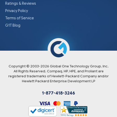
Ratings & Reviews
Privacy Policy
Terms of Service
G1T Blog
Copyright © 2003-
2026
Global One Technology Group, Inc.
All Rights Reserved. Compaq, HP, HPE, and Proliant are
registered trademarks of Hewlett-Packard Company and/or
Hewlett Packard Enterprise Development LP
1-877-418-3246