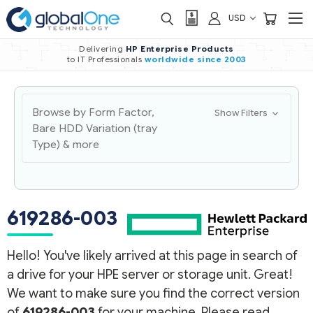
USD
Delivering
HP Enterprise Products
to IT Professionals
worldwide
since 2003
Browse by Form Factor,
Show Filters
Bare HDD Variation (tray
Type) & more
619286-003
Hello! You've likely arrived at this page in search of
a drive for your HPE server or storage unit. Great!
We want to make sure you find the correct version
of
619286-003
for your machine. Please read