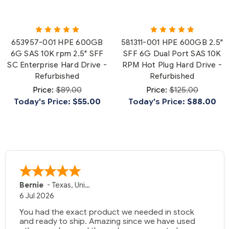
653957-001 HPE 600GB
581311-001 HPE 600GB 2.5"
6G SAS 10K rpm 2.5" SFF
SFF 6G Dual Port SAS 10K
SC Enterprise Hard Drive -
RPM Hot Plug Hard Drive -
Refurbished
Refurbished
Price:
$89.00
Price:
$125.00
Today's Price:
$55.00
Today's Price:
$88.00
Bernie
-
Texas
,
United States
6 Jul 2026
You had the exact product we needed in stock
and ready to ship. Amazing since we have used