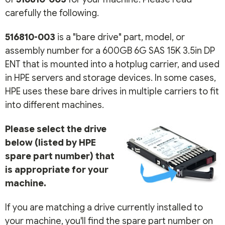
carefully the following.
516810-003
is a "bare drive" part, model, or
assembly number for a 600GB 6G SAS 15K 3.5in DP
ENT that is mounted into a hotplug carrier, and used
in HPE servers and storage devices. In some cases,
HPE uses these bare drives in multiple carriers to fit
into different machines.
Please select the drive
below (listed by HPE
spare part number) that
is appropriate for your
machine.
If you are matching a drive currently installed to
your machine, you'll find the spare part number on