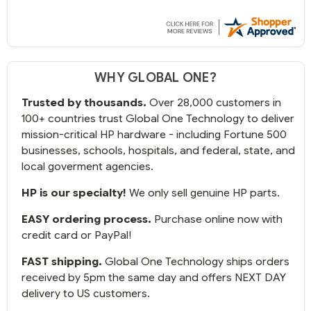
WHY GLOBAL ONE?
Trusted by thousands.
Over 28,000 customers in
100+ countries trust Global One Technology to deliver
mission-critical HP hardware - including Fortune 500
businesses, schools, hospitals, and federal, state, and
local goverment agencies.
HP is our specialty!
We only sell genuine HP parts.
EASY ordering process.
Purchase online now with
credit card or PayPal!
FAST shipping.
Global One Technology ships orders
received by 5pm the same day and offers NEXT DAY
delivery to US customers.