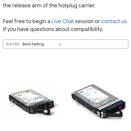
the release arm of the hotplug carrier.
Feel free to begin a
Live Chat
session or
contact us
if you have questions about compatibility.
Sort By: