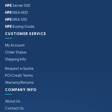
HPE
Server SSD
HPE
MSA HDD
HPE
MSA SSD
HPE
Buying Guide
CUSTOMER SERVICE
My Account
Order Status
Shipping Info
Request a Quote
PO/Credit Terms
Warranty/Returns
COMPANY INFO
About Us
Contact Us