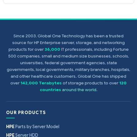
Since 2003, Global One Technology has been a trusted
source for HP Enterprise server, storage, and networking
products for over
36,000
IT professionals, including Fortune
500 companies, small and medium size businesses, schools,
universities, federal government agencies, state
governments, local governments, military branches, hospitals,
and other healthcare customers. Global One has shipped
over
142,000 Terabytes
of storage products to over
120
countries
around the world
.
OUR PRODUCTS
HPE
Parts by Server Model
HPE
Server HDD