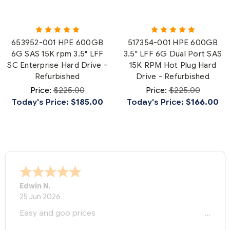
653952-001 HPE 600GB
517354-001 HPE 600GB
6G SAS 15K rpm 3.5" LFF
3.5" LFF 6G Dual Port SAS
SC Enterprise Hard Drive -
15K RPM Hot Plug Hard
Refurbished
Drive - Refurbished
Price:
$225.00
Price:
$225.00
Today's Price:
$185.00
Today's Price:
$166.00
Edwin N.
25 Jun 2026
Easy and goo prices