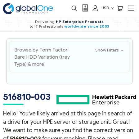
USD
Delivering
HP Enterprise Products
to IT Professionals
worldwide
since 2003
Browse by Form Factor,
Show Filters
Bare HDD Variation (tray
Type) & more
516810-003
Hello! You've likely arrived at this page in search of
a drive for your HPE server or storage unit. Great!
We want to make sure you find the correct version
of
516810-003
for your machine. Please read