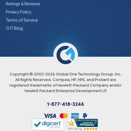
Ratings & Reviews
Privacy Policy
Terms of Service
G1T Blog
Copyright © 2003-
2026
Global One Technology Group, Inc.
All Rights Reserved. Compaq, HP, HPE, and Proliant are
registered trademarks of Hewlett-Packard Company and/or
Hewlett Packard Enterprise Development LP
1-877-418-3246