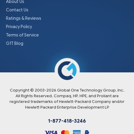
About Us
Contact Us
Ratings & Reviews
Privacy Policy
Terms of Service
G1T Blog
Copyright © 2003-
2026
Global One Technology Group, Inc.
All Rights Reserved. Compaq, HP, HPE, and Proliant are
registered trademarks of Hewlett-Packard Company and/or
Hewlett Packard Enterprise Development LP
1-877-418-3246