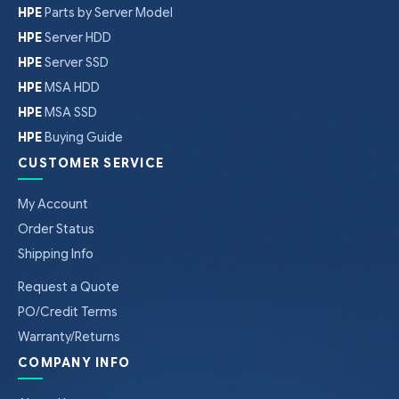
HPE
Parts by Server Model
HPE
Server HDD
HPE
Server SSD
HPE
MSA HDD
HPE
MSA SSD
HPE
Buying Guide
CUSTOMER SERVICE
My Account
Order Status
Shipping Info
Request a Quote
PO/Credit Terms
Warranty/Returns
COMPANY INFO