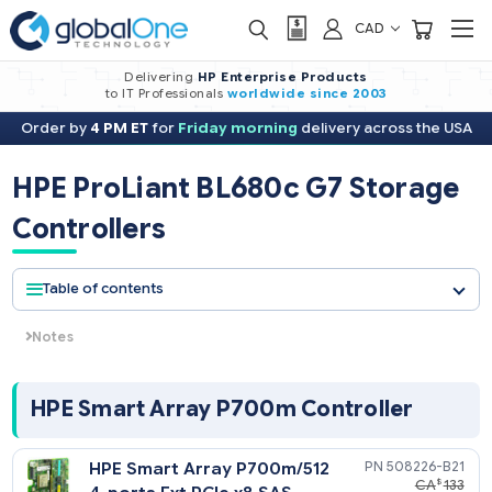
CAD
Delivering
HP Enterprise Products
to IT Professionals
worldwide
since 2003
Order by
4 PM ET
for
Friday morning
delivery across the USA
HPE ProLiant BL680c G7 Stora
Controllers
Table of contents
Notes
The P410i is configured with no cache allowing the end user 
select what cache option of the three different options they
desire (if cache is desired in the first place). This defines the
HPE Smart Array P700m Controller
standard configuration to RAID 0 and 1. However, several ca
options are available to add RAID 1+0, 5, and 6 listed below.