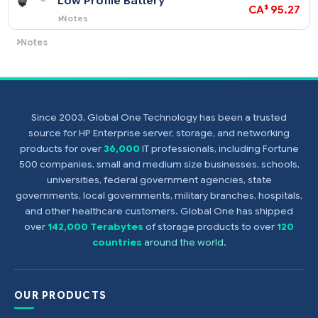
$
CA
$
CA
67
Notes
This is an option for the HPE Smart Array
P410i Controller (P410i is standard
HPE Smart Array P-Series
452348-
integrated controller).
$
CA
Low Profile Battery
NOTE: All the P410i BBWC or FBWC
$
CA
95
options add RAID 1+0 and 5.
Notes
Supports the HPE Smart Array P700m
Controller.
Since 2003, Global One Technology has been a trusted
Notes
source for HP Enterprise server, storage, and networking
(Smart Array P700m Controller)
products for over
36,000
IT professionals, including Fortune
500 companies, small and medium size businesses, schools,
universities, federal government agencies, state
governments, local governments, military branches, hospitals,
and other healthcare customers. Global One has shipped
over
142,000 Terabytes
of storage products to over
120
countries
around the world
.
OUR PRODUCTS