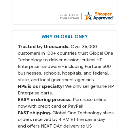
WHY GLOBAL ONE?
Trusted by thousands.
Over 36,000
customers in 100+ countries trust Global One
Technology to deliver mission-critical HP
Enterprise hardware - including Fortune 500
businesses, schools, hospitals, and federal,
state, and local goverment agencies.
HPE is our specialty!
We only sell genuine HP
Enterprise parts.
EASY ordering process.
Purchase online
now with credit card or PayPal!
FAST shipping.
Global One Technology ships
orders received by 4 PM ET the same day
and offers NEXT DAY delivery to US