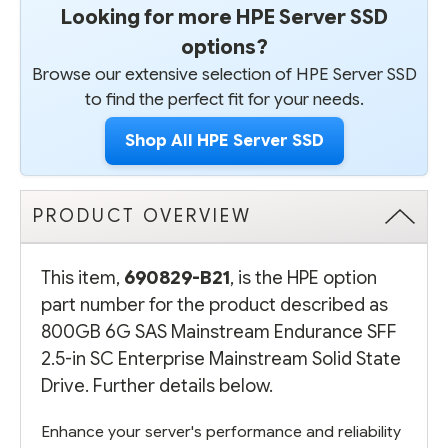
Looking for more HPE Server SSD
options?
Browse our extensive selection of HPE Server SSD
to find the perfect fit for your needs.
Shop All HPE Server SSD
PRODUCT OVERVIEW
This item,
690829-B21
, is the HPE option
part number for the product described as
800GB 6G SAS Mainstream Endurance SFF
2.5-in SC Enterprise Mainstream Solid State
Drive. Further details below.
Enhance your server's performance and reliability