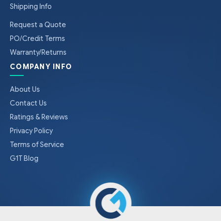
Shipping Info
Request a Quote
PO/Credit Terms
Warranty/Returns
COMPANY INFO
About Us
Contact Us
Ratings & Reviews
Privacy Policy
Terms of Service
G1T Blog