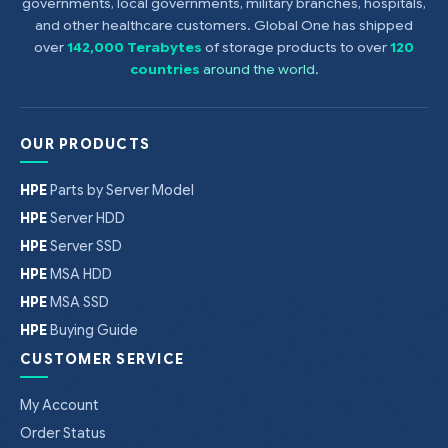
governments, local governments, military branches, hospitals,
and other healthcare customers. Global One has shipped
over
142,000 Terabytes
of storage products to over
120
countries
around the world
.
OUR PRODUCTS
HPE
Parts by Server Model
HPE
Server HDD
HPE
Server SSD
HPE
MSA HDD
HPE
MSA SSD
HPE
Buying Guide
CUSTOMER SERVICE
My Account
Order Status