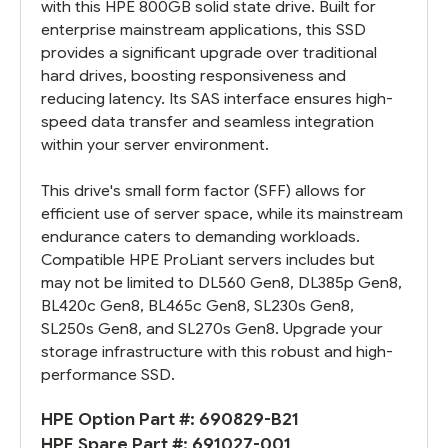
with this HPE 800GB solid state drive. Built for
enterprise mainstream applications, this SSD
provides a significant upgrade over traditional
hard drives, boosting responsiveness and
reducing latency. Its SAS interface ensures high-
speed data transfer and seamless integration
within your server environment.
This drive's small form factor (SFF) allows for
efficient use of server space, while its mainstream
endurance caters to demanding workloads.
Compatible HPE ProLiant servers includes but
may not be limited to DL560 Gen8, DL385p Gen8,
BL420c Gen8, BL465c Gen8, SL230s Gen8,
SL250s Gen8, and SL270s Gen8. Upgrade your
storage infrastructure with this robust and high-
performance SSD.
HPE Option Part #:
690829-B21
HPE Spare Part #:
691027-001