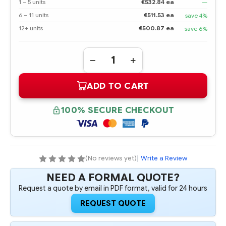
1 – 5 units
€532.84 ea
—
6 – 11 units
€511.53 ea
save 4%
12+ units
€500.87 ea
save 6%
Quantity:
DECREASE
INCREASE
QUANTITY
QUANTITY
OF
OF
ADD TO CART
690829-
690829-
B21
B21
HPE
HPE
800GB
800GB
100% SECURE CHECKOUT
6G
6G
SAS
SAS
MAINSTREAM
MAINSTREAM
ENDURANCE
ENDURANCE
SFF
SFF
2.5-
2.5-
IN
IN
(No reviews yet)
|
Write a Review
SC
SC
ENTERPRISE
ENTERPRISE
NEED A FORMAL QUOTE?
MAINSTREAM
MAINSTREAM
SOLID
SOLID
Request a quote by email in PDF format, valid for 24 hours
STATE
STATE
DRIVE
DRIVE
REQUEST QUOTE