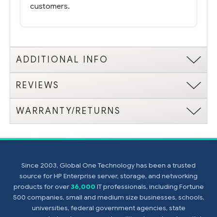
customers.
ADDITIONAL INFO
REVIEWS
WARRANTY/RETURNS
Since 2003, Global One Technology has been a trusted
source for HP Enterprise server, storage, and networking
products for over
36,000
IT professionals, including Fortune
500 companies, small and medium size businesses, schools,
universities, federal government agencies, state