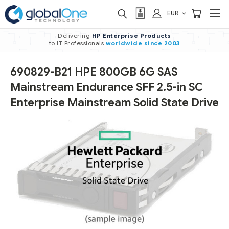
EUR
Delivering
HP Enterprise Products
to IT Professionals
worldwide
since 2003
690829-B21 HPE 800GB 6G SAS
Mainstream Endurance SFF 2.5-in SC
Enterprise Mainstream Solid State Drive