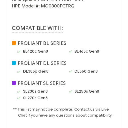
HPE Model #:
MO0800FCTRQ
COMPATIBLE WITH:
PROLIANT BL SERIES
BL420c Gen8
BL465c Gen8
PROLIANT DL SERIES
DL385p Gen8
DL560 Gen8
PROLIANT SL SERIES
SL230s Gen8
SL250s Gen8
SL270s Gen8
** This list may not be complete. Contact us via Live
Chat if you have any questions about compatibility.