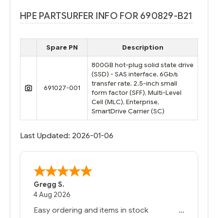
HPE PARTSURFER INFO FOR 690829-B21
Spare PN
Description
800GB hot-plug solid state drive
(SSD) - SAS interface, 6Gb/s
transfer rate, 2.5-inch small
691027-001
form factor (SFF), Multi-Level
Cell (MLC), Enterprise,
SmartDrive Carrier (SC)
Last Updated: 2026-01-06
Gregg S.
4 Aug 2026
Easy ordering and items in stock