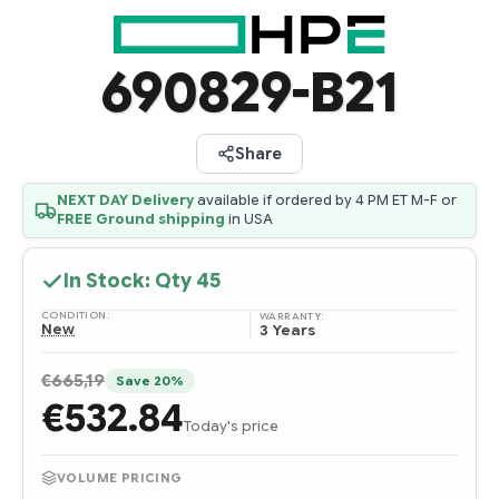
690829-B21
Share
NEXT DAY Delivery
available if ordered by 4 PM ET M-F or
FREE Ground shipping
in USA
In Stock: Qty
45
CONDITION:
WARRANTY:
New
3 Years
€665,19
Save 20%
€532.84
Today's price
VOLUME PRICING