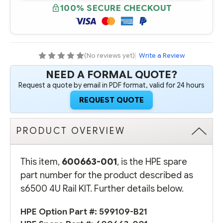
S6500
S6500
100% SECURE CHECKOUT
4U
4U
RAIL
RAIL
KIT
KIT
(No reviews yet)
|
Write a Review
NEED A FORMAL QUOTE?
Request a quote by email in PDF format, valid for 24 hours
REQUEST QUOTE
PRODUCT OVERVIEW
This item,
600663-001
, is the HPE spare
part number for the product described as
s6500 4U Rail KIT. Further details below.
HPE Option Part #:
599109-B21