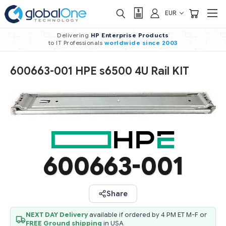
EUR
Delivering
HP Enterprise Products
to IT Professionals
worldwide
since 2003
600663-001 HPE s6500 4U Rail KIT
600663-001
Share
NEXT DAY Delivery
available if ordered by 4 PM ET M-F or
FREE Ground shipping
in USA