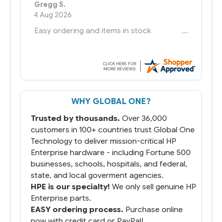
Bernie
-
Texas
,
United States
6 Jul 2026
You had the exact product we needed in
stock and ready to ship. Amazing since
we have used other vendors and there
always seems to be a stocking issue.
But most importantly you said you would
get it the next and we got it the next day.
That overnite charge was a bit much but
WHY GLOBAL ONE?
you did what you said you would do. You
packaged it nicely and we are up and
Trusted by thousands.
Over 36,000
running.
customers in 100+ countries trust Global One
Technology to deliver mission-critical HP
Enterprise hardware - including Fortune 500
businesses, schools, hospitals, and federal,
state, and local goverment agencies.
HPE is our specialty!
We only sell genuine HP
Enterprise parts.
EASY ordering process.
Purchase online
now with credit card or PayPal!