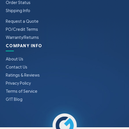
Order Status
Shipping Info
Request a Quote
PO/Credit Terms
Warranty/Returns
COMPANY INFO
About Us
Contact Us
Ratings & Reviews
Privacy Policy
Terms of Service
G1T Blog