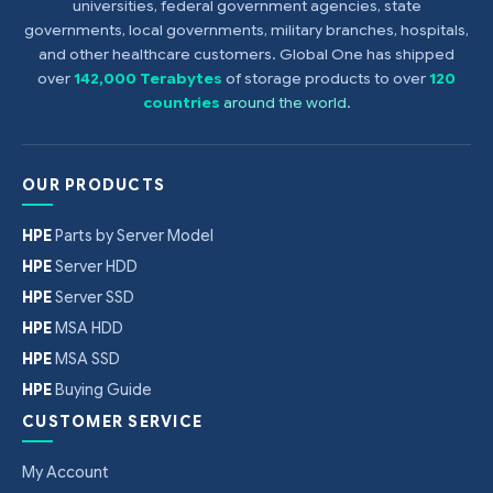
universities, federal government agencies, state
governments, local governments, military branches, hospitals,
and other healthcare customers. Global One has shipped
over
142,000 Terabytes
of storage products to over
120
countries
around the world
.
OUR PRODUCTS
HPE
Parts by Server Model
HPE
Server HDD
HPE
Server SSD
HPE
MSA HDD
HPE
MSA SSD
HPE
Buying Guide
CUSTOMER SERVICE
My Account