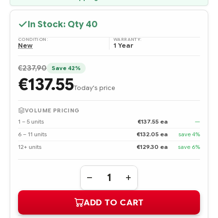
In Stock: Qty
40
CONDITION:
WARRANTY:
New
1 Year
€237,90
Save 42%
€137.55
Today's price
VOLUME PRICING
1 – 5 units
€137.55 ea
—
6 – 11 units
€132.05 ea
save 4%
12+ units
€129.30 ea
save 6%
Quantity:
DECREASE
INCREASE
QUANTITY
QUANTITY
OF
OF
ADD TO CART
600663-
600663-
001
001
HPE
HPE