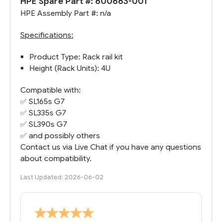
HPE Spare Part #: 600663-001
HPE Assembly Part #: n/a
Specifications:
Product Type: Rack rail kit
Height (Rack Units): 4U
Compatible with:
✅
SL165s G7
✅
SL335s G7
✅
SL390s G7
✅ and possibly others
Contact us via Live Chat if you have any questions
about compatibility.
Last Updated: 2026-06-02