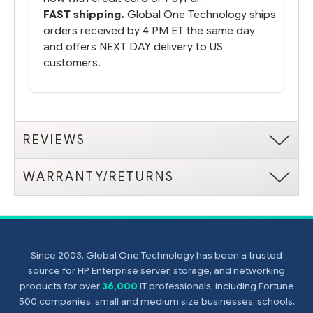
FAST shipping.
Global One Technology ships
orders received by 4 PM ET the same day
and offers NEXT DAY delivery to US
customers.
REVIEWS
WARRANTY/RETURNS
Since 2003, Global One Technology has been a trusted
source for HP Enterprise server, storage, and networking
products for over
36,000
IT professionals, including Fortune
500 companies, small and medium size businesses, schools,