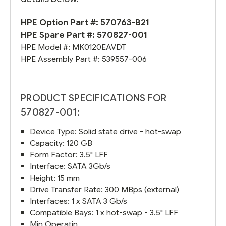
HPE Option Part #:
570763-B21
HPE Spare Part #:
570827-001
HPE Model #:
MK0120EAVDT
HPE Assembly Part #:
539557-006
PRODUCT SPECIFICATIONS FOR
570827-001:
Device Type: Solid state drive - hot-swap
Capacity: 120 GB
Form Factor: 3.5" LFF
Interface: SATA 3Gb/s
Height: 15 mm
Drive Transfer Rate: 300 MBps (external)
Interfaces: 1 x SATA 3 Gb/s
Compatible Bays: 1 x hot-swap - 3.5" LFF
Min Operatin