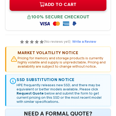
OF
OF
ADD TO CART
570827-
570827-
001
001
HPE
HPE
120GB
120GB
100% SECURE CHECKOUT
3G
3G
SATA
SATA
3.5IN
3.5IN
MDL
MDL
SSD
SSD
(No reviews yet)
|
Write a Review
MARKET VOLATILITY NOTICE
Pricing for memory and storage products is currently
highly volatile and supply is unpredictable. Pricing and
availability are subject to change without notice.
SSD SUBSTITUTION NOTICE
HPE frequently releases new SSD, and there may be
equivalent or better models available. Please click
Request Quote
below and submit the form to get
current pricing on this SSD or the most recent model
with similar specifications.
NEED A FORMAL QUOTE?