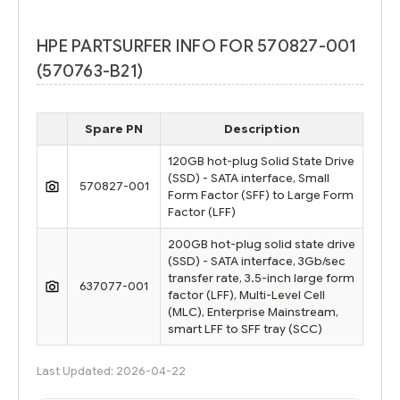
HPE PARTSURFER INFO FOR 570827-001
(570763-B21)
Spare PN
Description
120GB hot-plug Solid State Drive
(SSD) - SATA interface, Small
570827-001
Form Factor (SFF) to Large Form
Factor (LFF)
200GB hot-plug solid state drive
(SSD) - SATA interface, 3Gb/sec
transfer rate, 3.5-inch large form
637077-001
factor (LFF), Multi-Level Cell
(MLC), Enterprise Mainstream,
smart LFF to SFF tray (SCC)
Last Updated: 2026-04-22