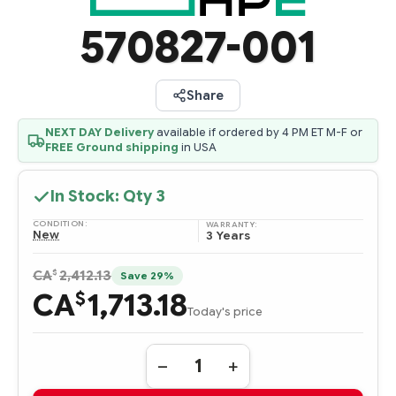
570827-001
Share
NEXT DAY Delivery
available if ordered by 4 PM ET M-F or
FREE Ground shipping
in USA
In Stock: Qty
3
CONDITION:
WARRANTY:
New
3 Years
$
CA
2,412.13
Save 29%
CA
1,713.18
$
Today's price
Quantity:
DECREASE
INCREASE
QUANTITY
QUANTITY