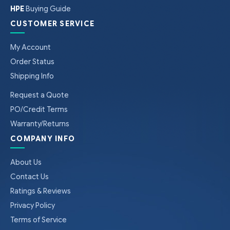
HPE
Buying Guide
CUSTOMER SERVICE
My Account
Order Status
Shipping Info
Request a Quote
PO/Credit Terms
Warranty/Returns
COMPANY INFO
About Us
Contact Us
Ratings & Reviews
Privacy Policy
Terms of Service