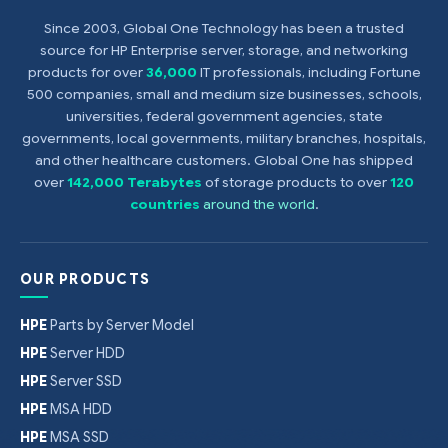
Since 2003, Global One Technology has been a trusted
source for HP Enterprise server, storage, and networking
products for over
36,000
IT professionals, including Fortune
500 companies, small and medium size businesses, schools,
universities, federal government agencies, state
governments, local governments, military branches, hospitals,
and other healthcare customers. Global One has shipped
over
142,000 Terabytes
of storage products to over
120
countries
around the world
.
OUR PRODUCTS
HPE
Parts by Server Model
HPE
Server HDD
HPE
Server SSD
HPE
MSA HDD
HPE
MSA SSD