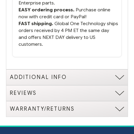
Enterprise parts.
EASY ordering process.
Purchase online
now with credit card or PayPal!
FAST shipping.
Global One Technology ships
orders received by 4 PM ET the same day
and offers NEXT DAY delivery to US
customers.
ADDITIONAL INFO
REVIEWS
WARRANTY/RETURNS