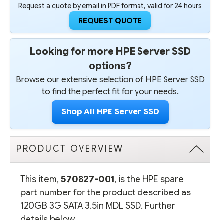
Request a quote by email in PDF format, valid for 24 hours
REQUEST QUOTE
Looking for more HPE Server SSD
options?
Browse our extensive selection of HPE Server SSD
to find the perfect fit for your needs.
Shop All HPE Server SSD
PRODUCT OVERVIEW
This item,
570827-001
, is the HPE spare
part number for the product described as
120GB 3G SATA 3.5in MDL SSD. Further
details below.