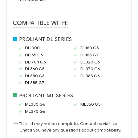
COMPATIBLE WITH:
PROLIANT DL SERIES
DL1000
DL160 G5
DL165 G6
DL165 G7
DL170h G6
DL320 G6
DL360 G5
DL370 G6
DL380 G6
DL385 G6
DL385 G7
PROLIANT ML SERIES
ML330 G6
ML350 G5
ML370 G6
** This list may not be complete. Contact us via Live
Chat if you have any questions about compatibility.