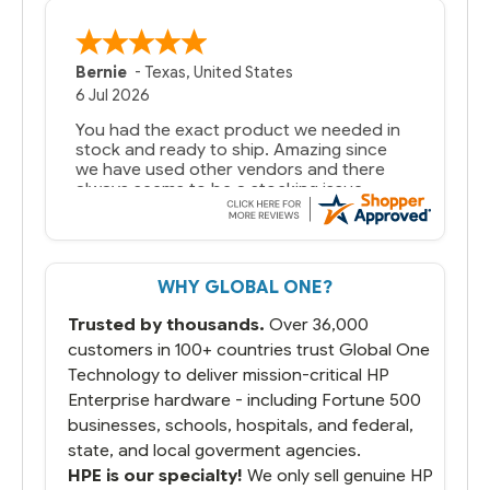
Bernie
-
Texas
,
United States
6 Jul 2026
You had the exact product we needed in
stock and ready to ship. Amazing since
we have used other vendors and there
always seems to be a stocking issue.
But most importantly you said you would
get it the next and we got it the next day.
That overnite charge was a bit much but
WHY GLOBAL ONE?
you did what you said you would do. You
packaged it nicely and we are up and
Trusted by thousands.
Over 36,000
running.
customers in 100+ countries trust Global One
Technology to deliver mission-critical HP
Enterprise hardware - including Fortune 500
businesses, schools, hospitals, and federal,
state, and local goverment agencies.
HPE is our specialty!
We only sell genuine HP