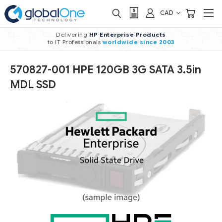
CAD
Delivering
HP Enterprise Products
to IT Professionals
worldwide
since 2003
570827-001 HPE 120GB 3G SATA 3.5in
MDL SSD