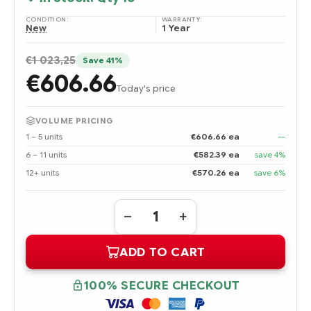
CONDITION:
WARRANTY:
New
1 Year
€1 023,25
Save 41%
€606.66
Today's price
VOLUME PRICING
1 – 5 units
€606.66 ea
—
6 – 11 units
€582.39 ea
save 4%
12+ units
€570.26 ea
save 6%
Quantity:
DECREASE
INCREASE
QUANTITY
QUANTITY
OF
OF
ADD TO CART
600279-
600279-
B21
B21
HPE
HPE
320GB
320GB
100% SECURE CHECKOUT
MULTI
MULTI
LEVEL
LEVEL
CELL
CELL