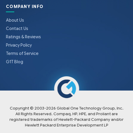
COMPANY INFO
About Us
Contact Us
Ratings & Reviews
Privacy Policy
Terms of Service
G1T Blog
Copyright © 2003-
2026
Global One Technology Group, Inc.
All Rights Reserved. Compaq, HP, HPE, and Proliant are
registered trademarks of Hewlett-Packard Company and/or
Hewlett Packard Enterprise Development LP