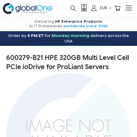
EUR
Delivering
HP Enterprise Products
to IT Professionals
worldwide
since 2003
Order by
4 PM ET
for
Monday morning
delivery across the
USA
600279-B21 HPE 320GB Multi Level Cell
PCIe ioDrive for ProLiant Servers