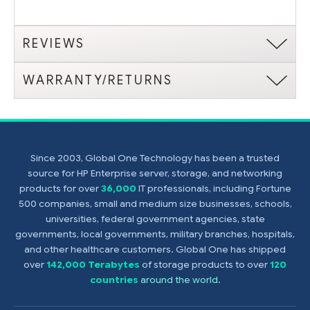
REVIEWS
WARRANTY/RETURNS
Since 2003, Global One Technology has been a trusted
source for HP Enterprise server, storage, and networking
products for over
36,000
IT professionals, including Fortune
500 companies, small and medium size businesses, schools,
universities, federal government agencies, state
governments, local governments, military branches, hospitals,
and other healthcare customers. Global One has shipped
over
142,000 Terabytes
of storage products to over
120
countries
around the world
.