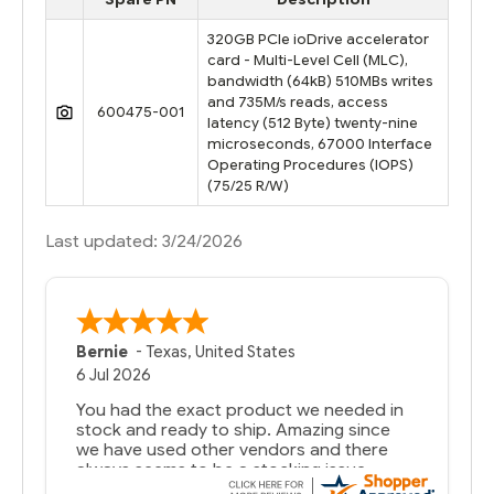
320GB PCIe ioDrive accelerator
card - Multi-Level Cell (MLC),
bandwidth (64kB) 510MBs writes
and 735M/s reads, access
600475-001
latency (512 Byte) twenty-nine
microseconds, 67000 Interface
Operating Procedures (IOPS)
(75/25 R/W)
Last updated: 3/24/2026
Bernie
-
Texas
,
United States
6 Jul 2026
You had the exact product we needed in
stock and ready to ship. Amazing since
we have used other vendors and there
always seems to be a stocking issue.