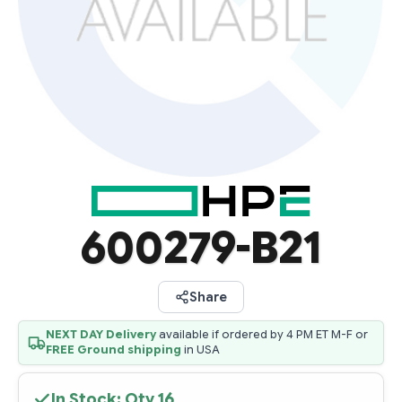
600279-B21
Share
NEXT DAY Delivery
available if ordered by 4 PM ET M-F or
FREE Ground shipping
in USA
In Stock: Qty
16