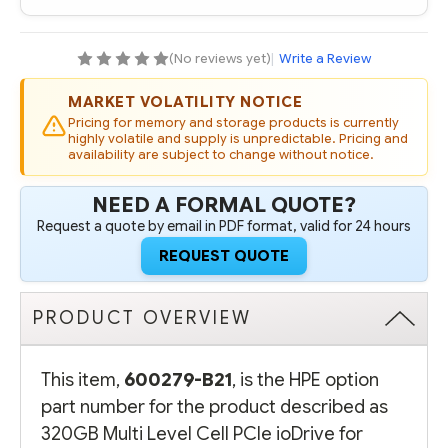
PCIE
PCIE
IODRIVE
IODRIVE
FOR
FOR
PROLIANT
PROLIANT
(No reviews yet)
|
Write a Review
SERVERS
SERVERS
MARKET VOLATILITY NOTICE
Pricing for memory and storage products is currently
highly volatile and supply is unpredictable. Pricing and
availability are subject to change without notice.
NEED A FORMAL QUOTE?
Request a quote by email in PDF format, valid for 24 hours
REQUEST QUOTE
PRODUCT OVERVIEW
This item,
600279-B21
, is the HPE option
part number for the product described as
320GB Multi Level Cell PCIe ioDrive for