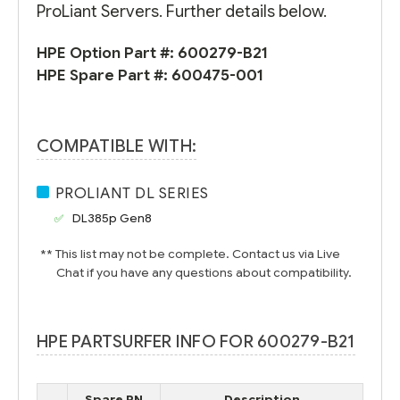
ProLiant Servers. Further details below.
HPE Option Part #:
600279-B21
HPE Spare Part #:
600475-001
COMPATIBLE WITH:
PROLIANT DL SERIES
DL385p Gen8
** This list may not be complete. Contact us via Live
Chat if you have any questions about compatibility.
HPE PARTSURFER INFO FOR 600279-B21
Spare PN
Description