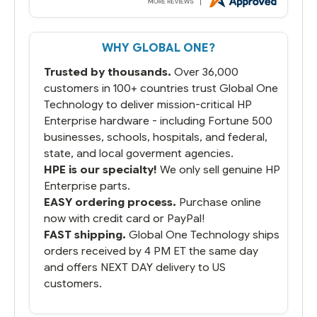
But most importantly you said you would
get it the next and we got it the next day.
That overnite charge was a bit much but
WHY GLOBAL ONE?
you did what you said you would do. You
packaged it nicely and we are up and
Trusted by thousands.
Over 36,000
running.
customers in 100+ countries trust Global One
Technology to deliver mission-critical HP
Enterprise hardware - including Fortune 500
businesses, schools, hospitals, and federal,
state, and local goverment agencies.
HPE is our specialty!
We only sell genuine HP
Enterprise parts.
EASY ordering process.
Purchase online
now with credit card or PayPal!
FAST shipping.
Global One Technology ships
orders received by 4 PM ET the same day
and offers NEXT DAY delivery to US
customers.