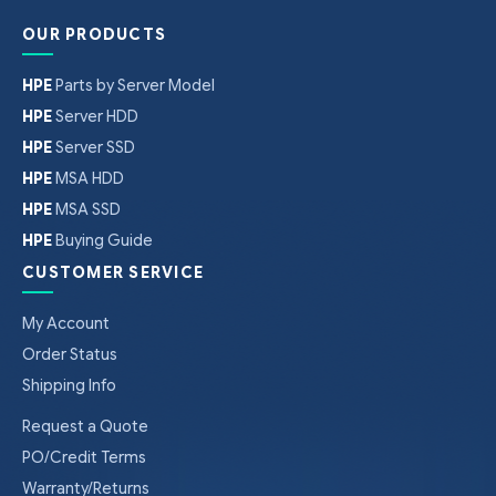
OUR PRODUCTS
HPE
Parts by Server Model
HPE
Server HDD
HPE
Server SSD
HPE
MSA HDD
HPE
MSA SSD
HPE
Buying Guide
CUSTOMER SERVICE
My Account
Order Status
Shipping Info
Request a Quote
PO/Credit Terms
Warranty/Returns