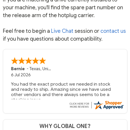
your machine, you'll find the spare part number on
the release arm of the hotplug carrier.
Feel free to begin a
Live Chat
session or
contact us
if you have questions about compatibility.
Bernie
-
Texas
,
United States
6 Jul 2026
You had the exact product we needed in stock
and ready to ship. Amazing since we have used
other vendors and there always seems to be a
stocking issue.
But most importantly you said you would get it the
next and we got it the next day. That overnite
charge was a bit much but you did what you said
WHY GLOBAL ONE?
you would do. You packaged it nicely and we are