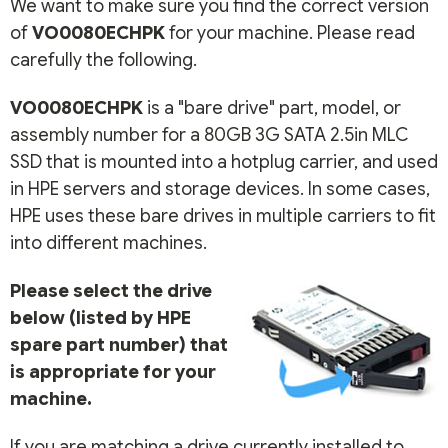
We want to make sure you find the correct version
of
VO0080ECHPK
for your machine. Please read
carefully the following.
VO0080ECHPK
is a "bare drive" part, model, or
assembly number for a 80GB 3G SATA 2.5in MLC
SSD that is mounted into a hotplug carrier, and used
in HPE servers and storage devices. In some cases,
HPE uses these bare drives in multiple carriers to fit
into different machines.
Please select the drive
below (listed by HPE
spare part number) that
is appropriate for your
machine.
If you are matching a drive currently installed to