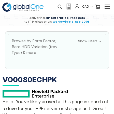
CAD
Delivering
HP Enterprise Products
to IT Professionals
worldwide
since 2003
Browse by Form Factor,
Show Filters
Bare HDD Variation (tray
Type) & more
VO0080ECHPK
Hello! You've likely arrived at this page in search of
a drive for your HPE server or storage unit. Great!