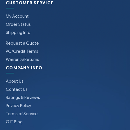
CUSTOMER SERVICE
My Account
Order Status
Shipping Info
Request a Quote
PO/Credit Terms
Warranty/Returns
COMPANY INFO
About Us
Contact Us
Ratings & Reviews
Privacy Policy
Terms of Service
G1T Blog