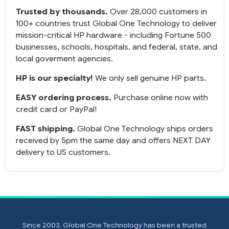
up and running.
Trusted by thousands.
Over 28,000 customers in
100+ countries trust Global One Technology to deliver
mission-critical HP hardware - including Fortune 500
businesses, schools, hospitals, and federal, state, and
local goverment agencies.
HP is our specialty!
We only sell genuine HP parts.
EASY ordering process.
Purchase online now with
credit card or PayPal!
FAST shipping.
Global One Technology ships orders
received by 5pm the same day and offers NEXT DAY
delivery to US customers.
Since 2003, Global One Technology has been a trusted