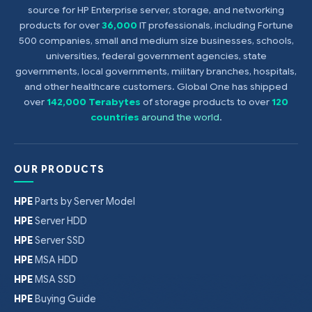
source for HP Enterprise server, storage, and networking
products for over
36,000
IT professionals, including Fortune
500 companies, small and medium size businesses, schools,
universities, federal government agencies, state
governments, local governments, military branches, hospitals,
and other healthcare customers. Global One has shipped
over
142,000 Terabytes
of storage products to over
120
countries
around the world
.
OUR PRODUCTS
HPE
Parts by Server Model
HPE
Server HDD
HPE
Server SSD
HPE
MSA HDD
HPE
MSA SSD
HPE
Buying Guide