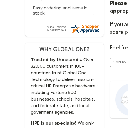
Please 
Easy ordering and items in
approp
stock
If you a
spare p
Feel fr
WHY GLOBAL ONE?
Trusted by thousands.
Over
Sort By:
32,000 customers in 100+
countries trust Global One
Technology to deliver mission-
critical HP Enterprise hardware -
including Fortune 500
businesses, schools, hospitals,
and federal, state, and local
goverment agencies.
HPE is our specialty!
We only