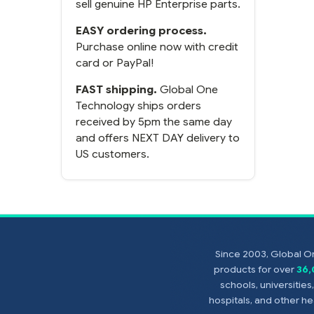
sell genuine HP Enterprise parts.
EASY ordering process.
Purchase online now with credit
card or PayPal!
FAST shipping.
Global One
Technology ships orders
received by 5pm the same day
and offers NEXT DAY delivery to
US customers.
Since 2003, Global On
products for over
36
schools, universitie
hospitals, and other 