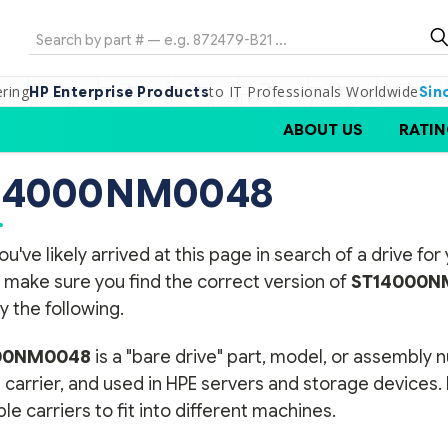
Search
ering
to IT Professionals Worldwide
HP Enterprise Products
Sin
ABOUT US
RATIN
14000NM0048
ou've likely arrived at this page in search of a drive f
 make sure you find the correct version of
ST14000N
y the following.
00NM0048
is a "bare drive" part, model, or assembly 
 carrier, and used in HPE servers and storage devices.
ple carriers to fit into different machines.