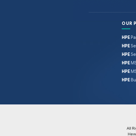
OUR 
HPE
Pa
HPE
Se
HPE
Se
HPE
MS
HPE
MS
HPE
Bu
All 
Hew