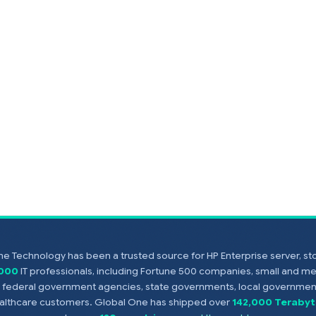
e Technology has been a trusted source for HP Enterprise server, s
,000
IT professionals, including Fortune 500 companies, small and m
s, federal government agencies, state governments, local government
healthcare customers. Global One has shipped over
142,000 Terabyt