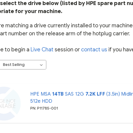
select the drive below (listed by HPE spare part n
riate for your machine.
re matching a drive currently installed to your machine, 
art number on the release arm of the hotplug carrier.
ee to begin a
Live Chat
session or
contact us
if you hav
HPE MSA
14TB
SAS 12G
7.2K
LFF
(3.5in) Midli
512e HDD
PN: P11785-001