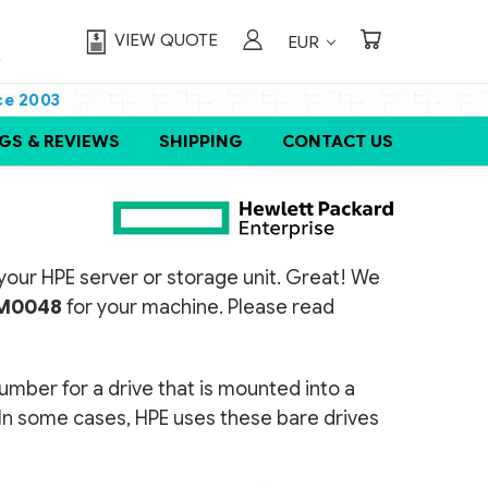
VIEW QUOTE
EUR
ce 2003
GS & REVIEWS
SHIPPING
CONTACT US
or your HPE server or storage unit. Great! We
M0048
for your machine. Please read
number for a drive that is mounted into a
 In some cases, HPE uses these bare drives