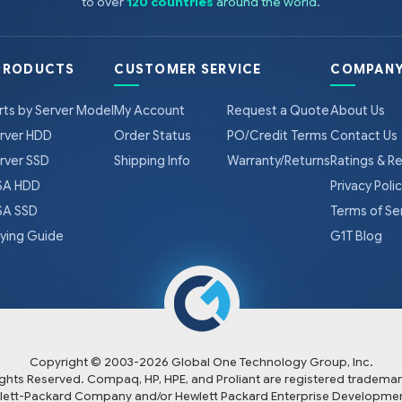
to over
120 countries
around the world
.
PRODUCTS
CUSTOMER SERVICE
COMPANY
rts by Server Model
My Account
Request a Quote
About Us
rver HDD
Order Status
PO/Credit Terms
Contact Us
rver SSD
Shipping Info
Warranty/Returns
Ratings & R
A HDD
Privacy Poli
A SSD
Terms of Se
ying Guide
G1T Blog
Copyright © 2003-
2026
Global One Technology Group, Inc.
Rights Reserved. Compaq, HP, HPE, and Proliant are registered trademar
lett-Packard Company and/or Hewlett Packard Enterprise Developmen