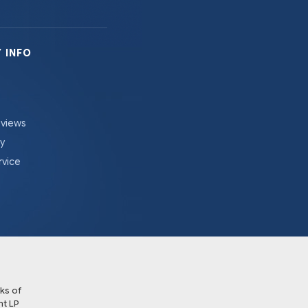
 INFO
eviews
cy
rvice
ks of
t LP