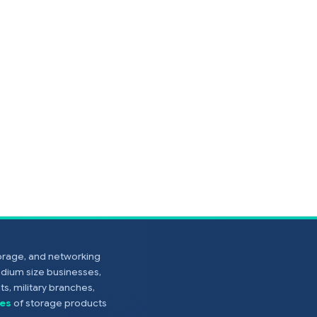
torage, and networking
edium size businesses,
s, military branches,
es
of storage products