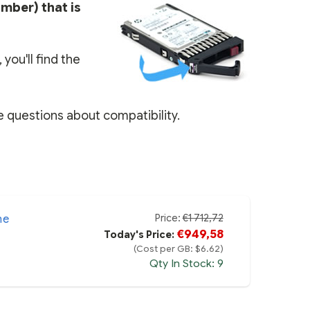
umber) that is
you'll find the
e questions about compatibility.
Price:
€1 712,72
ne
€949,58
Today's Price:
(Cost per GB: $6.62)
Qty In Stock: 9