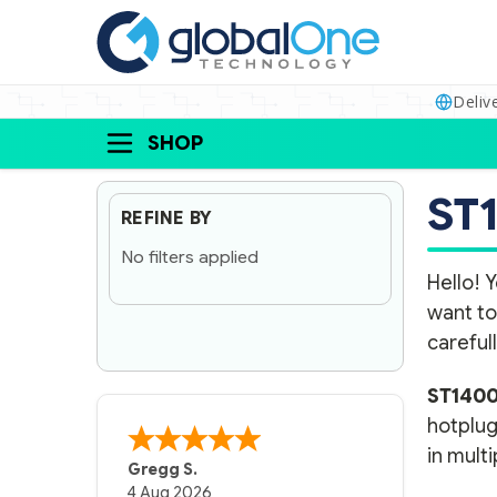
Deliv
SHOP
ST
REFINE BY
No filters applied
Hello! Y
want to
carefull
ST140
hotplug
in multi
Gregg S.
4 Aug 2026