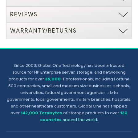
REVIEWS
WARRANTY/RETURNS
Since 2003, Global One Technology has been a trusted
source for HP Enterprise server, storage, and networking
products for over
36,000
IT professionals, including Fortune
500 companies, small and medium size businesses, schools,
universities, federal government agencies, state
governments, local governments, military branches, hospitals,
and other healthcare customers. Global One has shipped
over
142,000 Terabytes
of storage products to over
120
countries
around the world
.