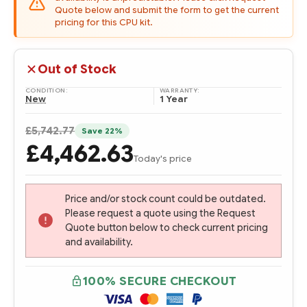
Quote below and submit the form to get the current
pricing for this CPU kit.
Out of Stock
CONDITION:
WARRANTY:
New
1 Year
£5,742.77
Save 22%
£4,462.63
Today's price
Price and/or stock count could be outdated.
Please request a quote using the Request
Quote button below to check current pricing
and availability.
100% SECURE CHECKOUT