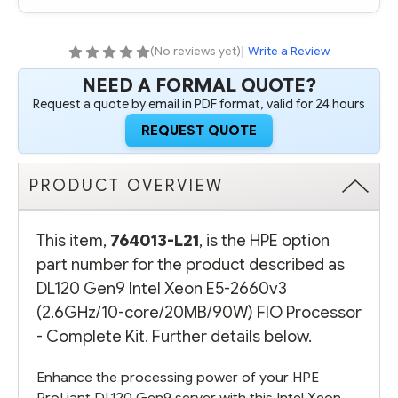
(No reviews yet)
|
Write a Review
NEED A FORMAL QUOTE?
Request a quote by email in PDF format, valid for 24 hours
REQUEST QUOTE
PRODUCT OVERVIEW
This item,
764013-L21
, is the HPE option
part number for the product described as
DL120 Gen9 Intel Xeon E5-2660v3
(2.6GHz/10-core/20MB/90W) FIO Processor
- Complete Kit. Further details below.
Enhance the processing power of your HPE
ProLiant DL120 Gen9 server with this Intel Xeon