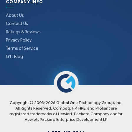
COMPANY INFO
About Us
Contact Us
Ratings & Reviews
Privacy Policy
Terms of Service
G1T Blog
Copyright © 2003-
2026
Global One Technology Group, Inc.
All Rights Reserved. Compaq, HP, HPE, and Proliant are
registered trademarks of Hewlett-Packard Company and/or
Hewlett Packard Enterprise Development LP