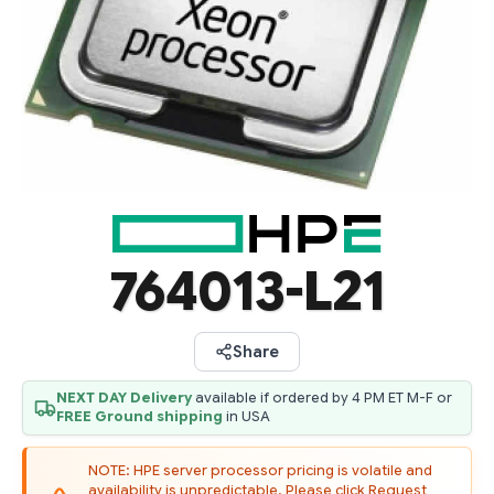
764013-L21
Share
NEXT DAY Delivery
available if ordered by 4 PM ET M-F or
FREE Ground shipping
in USA
NOTE: HPE server processor pricing is volatile and
availability is unpredictable. Please click Request