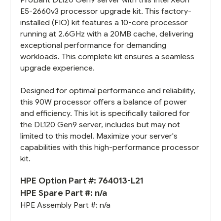
E5-2660v3 processor upgrade kit. This factory-
installed (FIO) kit features a 10-core processor
running at 2.6GHz with a 20MB cache, delivering
exceptional performance for demanding
workloads. This complete kit ensures a seamless
upgrade experience.
Designed for optimal performance and reliability,
this 90W processor offers a balance of power
and efficiency. This kit is specifically tailored for
the DL120 Gen9 server, includes but may not
limited to this model. Maximize your server's
capabilities with this high-performance processor
kit.
HPE Option Part #: 764013-L21
HPE Spare Part #: n/a
HPE Assembly Part #: n/a