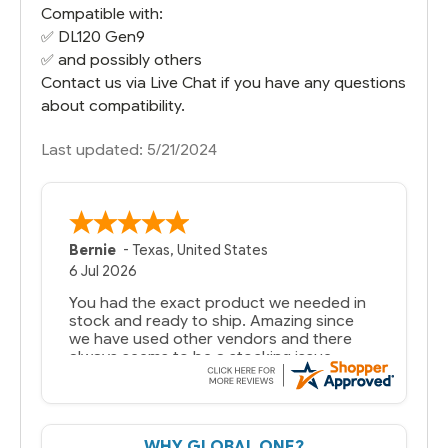
Compatible with:
✅
DL120 Gen9
✅ and possibly others
Contact us via Live Chat if you have any questions
about compatibility.
Last updated: 5/21/2024
Bernie
-
Texas
,
United States
6 Jul 2026
You had the exact product we needed in
stock and ready to ship. Amazing since
we have used other vendors and there
always seems to be a stocking issue.
But most importantly you said you would
get it the next and we got it the next day.
That overnite charge was a bit much but
WHY GLOBAL ONE?
you did what you said you would do. You