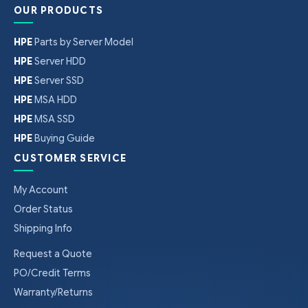
OUR PRODUCTS
HPE
Parts by Server Model
HPE
Server HDD
HPE
Server SSD
HPE
MSA HDD
HPE
MSA SSD
HPE
Buying Guide
CUSTOMER SERVICE
My Account
Order Status
Shipping Info
Request a Quote
PO/Credit Terms
Warranty/Returns