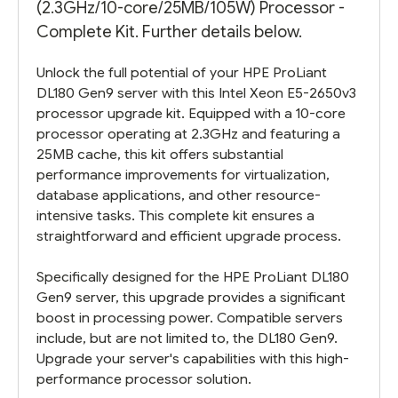
(2.3GHz/10-core/25MB/105W) Processor -
Complete Kit. Further details below.
Unlock the full potential of your HPE ProLiant
DL180 Gen9 server with this Intel Xeon E5-2650v3
processor upgrade kit. Equipped with a 10-core
processor operating at 2.3GHz and featuring a
25MB cache, this kit offers substantial
performance improvements for virtualization,
database applications, and other resource-
intensive tasks. This complete kit ensures a
straightforward and efficient upgrade process.
Specifically designed for the HPE ProLiant DL180
Gen9 server, this upgrade provides a significant
boost in processing power. Compatible servers
include, but are not limited to, the DL180 Gen9.
Upgrade your server's capabilities with this high-
performance processor solution.