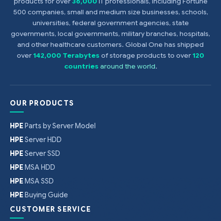
products for over
36,000
IT professionals, including Fortune
500 companies, small and medium size businesses, schools,
universities, federal government agencies, state
governments, local governments, military branches, hospitals,
and other healthcare customers. Global One has shipped
over
142,000 Terabytes
of storage products to over
120
countries
around the world
.
OUR PRODUCTS
HPE
Parts by Server Model
HPE
Server HDD
HPE
Server SSD
HPE
MSA HDD
HPE
MSA SSD
HPE
Buying Guide
CUSTOMER SERVICE