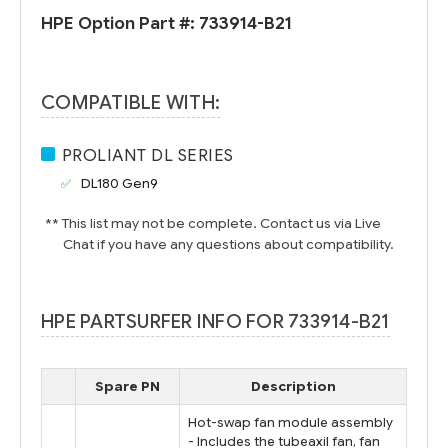
HPE Option Part #:
733914-B21
COMPATIBLE WITH:
PROLIANT DL SERIES
DL180 Gen9
** This list may not be complete. Contact us via Live
Chat if you have any questions about compatibility.
HPE PARTSURFER INFO FOR 733914-B21
Spare PN
Description
Hot-swap fan module assembly
- Includes the tubeaxil fan, fan