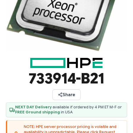
733914-B21
Share
NEXT DAY Delivery
available if ordered by 4 PM ET M-F or
FREE Ground shipping
in USA
NOTE: HPE server processor pricing is volatile and
availability is unpredictable. Please click Request