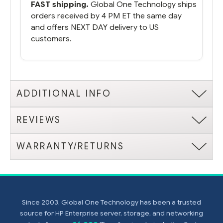
FAST shipping.
Global One Technology ships
orders received by 4 PM ET the same day
and offers NEXT DAY delivery to US
customers.
ADDITIONAL INFO
REVIEWS
WARRANTY/RETURNS
Since 2003, Global One Technology has been a trusted
source for HP Enterprise server, storage, and networking