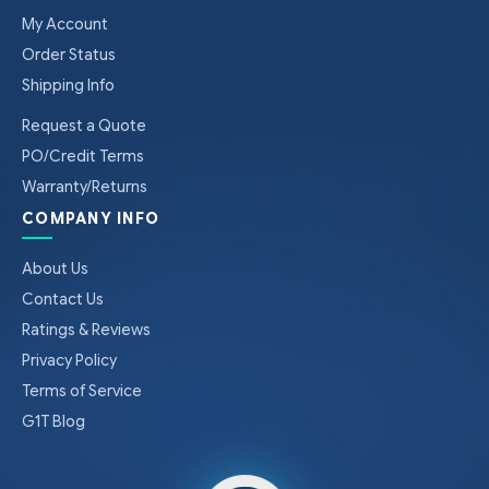
My Account
Order Status
Shipping Info
Request a Quote
PO/Credit Terms
Warranty/Returns
COMPANY INFO
About Us
Contact Us
Ratings & Reviews
Privacy Policy
Terms of Service
G1T Blog