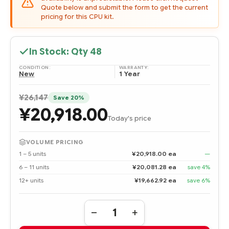
Quote below and submit the form to get the current
pricing for this CPU kit.
In Stock: Qty
48
CONDITION:
WARRANTY:
New
1 Year
¥26,147
Save 20%
¥20,918.00
Today's price
VOLUME PRICING
1 – 5 units
¥20,918.00 ea
—
6 – 11 units
¥20,081.28 ea
save 4%
12+ units
¥19,662.92 ea
save 6%
Quantity:
DECREASE
INCREASE
QUANTITY
QUANTITY