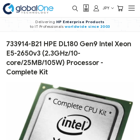
JPY
Delivering
HP Enterprise Products
to IT Professionals
worldwide
since 2003
733914-B21 HPE DL180 Gen9 Intel Xeon
E5-2650v3 (2.3GHz/10-
core/25MB/105W) Processor -
Complete Kit