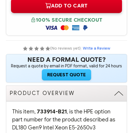
OF
OF
ADD TO CART
733914-
733914-
B21
B21
HPE
HPE
DL180
DL180
100% SECURE CHECKOUT
GEN9
GEN9
INTEL
INTEL
XEON
XEON
E5-
E5-
2650V3
2650V3
(2.3GHZ/10-
(2.3GHZ/10-
CORE/25MB/105W)
CORE/25MB/105W)
(No reviews yet)
|
Write a Review
PROCESSOR
PROCESSOR
-
-
NEED A FORMAL QUOTE?
COMPLETE
COMPLETE
KIT
KIT
Request a quote by email in PDF format, valid for 24 hours
REQUEST QUOTE
PRODUCT OVERVIEW
This item,
733914-B21
, is the HPE option
part number for the product described as
DL180 Gen9 Intel Xeon E5-2650v3