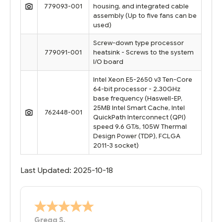
779093-001
housing, and integrated cable
assembly (Up to five fans can be
used)
Screw-down type processor
779091-001
heatsink - Screws to the system
I/O board
Intel Xeon E5-2650 v3 Ten-Core
64-bit processor - 2.30GHz
base frequency (Haswell-EP,
25MB Intel Smart Cache, Intel
762448-001
QuickPath Interconnect (QPI)
speed 9.6 GT/s, 105W Thermal
Design Power (TDP), FCLGA
2011-3 socket)
Last Updated: 2025-10-18
Bernie
-
Texas
,
United States