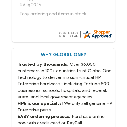
6 Jul 2026
You had the exact product we needed in
stock and ready to ship. Amazing since
we have used other vendors and there
always seems to be a stocking issue.
But most importantly you said you would
get it the next and we got it the next day.
That overnite charge was a bit much but
WHY GLOBAL ONE?
you did what you said you would do. You
packaged it nicely and we are up and
Trusted by thousands.
Over 36,000
running.
customers in 100+ countries trust Global One
Technology to deliver mission-critical HP
Enterprise hardware - including Fortune 500
businesses, schools, hospitals, and federal,
state, and local goverment agencies.
HPE is our specialty!
We only sell genuine HP
Enterprise parts.
EASY ordering process.
Purchase online
now with credit card or PayPal!