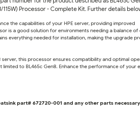
on part number for the product described as BL465c Ge
15W) Processor - Complete Kit. Further details belo
nce the capabilities of your HPE server, providing improved
or is a good solution for environments needing a balance of
ins everything needed for installation, making the upgrade p
server, this processor ensures compatibility and optimal ope
 limited to BL465c Gen8. Enhance the performance of your e
eatsink part# 672720-001 and any other parts necessary