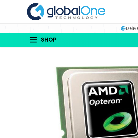
Deliv
SHOP