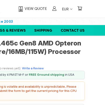
VIEW QUOTE
EUR
ce 2003
GS & REVIEWS
SHIPPING
CONTACT US
L465c Gen8 AMD Opteron
re/16MB/115W) Processor
o reviews yet)
|
Write a Review
ed by 4 PM ET M-F or
FREE Ground shipping
in USA
 is volatile and availability is unpredictable. Please
mit the form to get the current pricing for this CPU