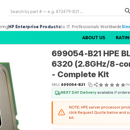
Search
ering
to IT Professionals Worldwide
HP Enterprise Products
Sin
ABOUT US
RATIN
699054-B21 HPE B
6320 (2.8GHz/8-co
- Complete Kit
SKU:
699054-B21
(N
NEXT DAY Delivery
available if order
NOTE: HPE server processor pricing
click Request Quote below and sub
kit.