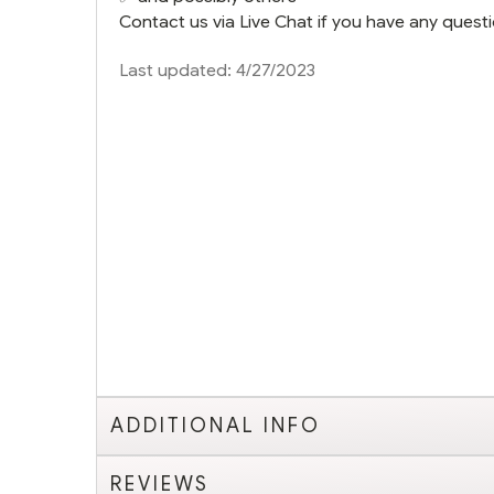
Contact us via Live Chat if you have any questi
Last updated: 4/27/2023
ADDITIONAL INFO
REVIEWS