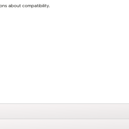
ons about compatibility.