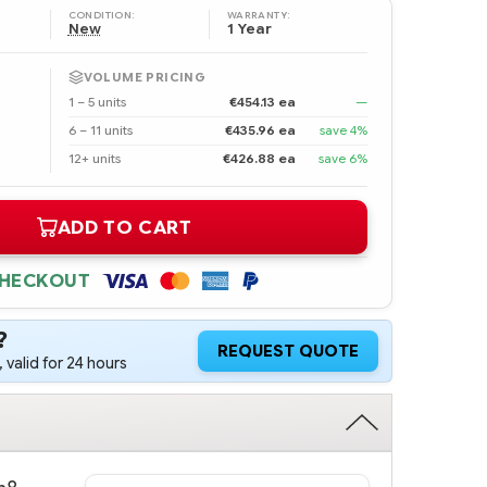
CONDITION:
WARRANTY:
New
1 Year
VOLUME PRICING
1 – 5 units
€454.13 ea
—
6 – 11 units
€435.96 ea
save 4%
12+ units
€426.88 ea
save 6%
ADD TO CART
CHECKOUT
?
REQUEST QUOTE
 valid for 24 hours