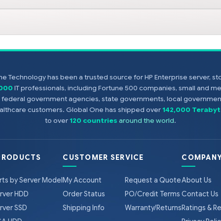
e Technology has been a trusted source for HP Enterprise server, s
,000
IT professionals, including Fortune 500 companies, small and m
s, federal government agencies, state governments, local government
healthcare customers. Global One has shipped over
142,000 Terabyt
to over
120 countries
around the world
.
PRODUCTS
CUSTOMER SERVICE
COMPANY
rts by Server Model
My Account
Request a Quote
About Us
rver HDD
Order Status
PO/Credit Terms
Contact Us
rver SSD
Shipping Info
Warranty/Returns
Ratings & R