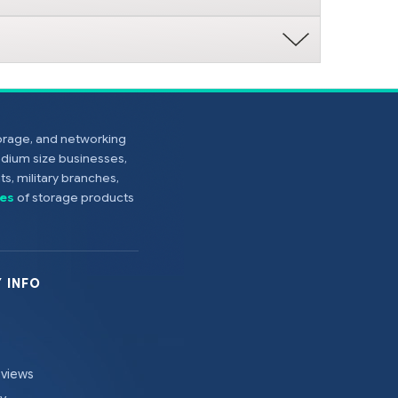
torage, and networking
edium size businesses,
s, military branches,
es
of storage products
 INFO
eviews