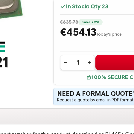
In Stock: Qty
23
€635,78
Save 29%
€454.13
Today's price
21
Quantity:
DECREASE
INCREASE
QUANTITY
QUANTITY
OF
OF
100% SECURE 
699054-
699054-
B21
B21
HPE
HPE
BL465C
BL465C
NEED A FORMAL QUOTE
GEN8
GEN8
AMD
AMD
Request a quote by email in PDF format,
OPTERON
OPTERON
6320
6320
(2.8GHZ/8-
(2.8GHZ/8-
CORE/16MB/115W)
CORE/16MB/115W)
PROCESSOR
PROCESSOR
-
-
COMPLETE
COMPLETE
KIT
KIT