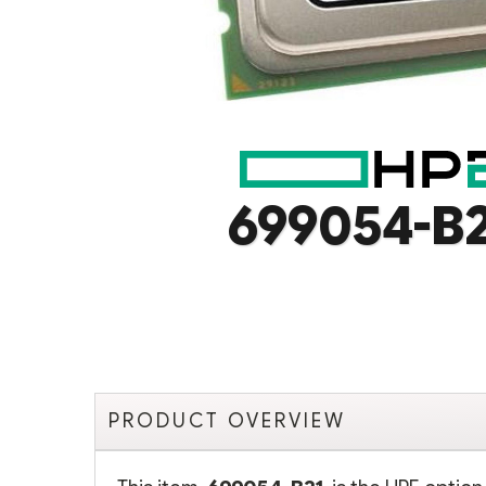
699054-B
PRODUCT OVERVIEW