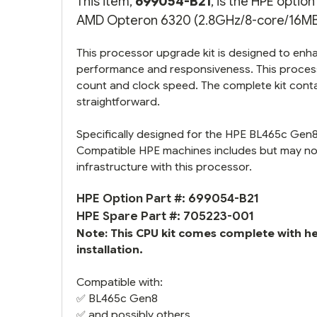
This item,
699054-B21
, is the HPE opti
AMD Opteron 6320 (2.8GHz/8-core/16MB/1
This processor upgrade kit is designed to enha
performance and responsiveness. This process
count and clock speed. The complete kit conta
straightforward.
Specifically designed for the HPE BL465c Gen8 
Compatible HPE machines includes but may not
infrastructure with this processor.
HPE Option Part #: 699054-B21
HPE Spare Part #: 705223-001
Note: This CPU kit comes complete with h
installation.
Compatible with:
✅
BL465c Gen8
✅ and possibly others