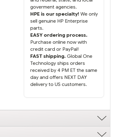
goverment agencies.
HPE is our specialty!
We only
sell genuine HP Enterprise
parts.
EASY ordering process.
Purchase online now with
credit card or PayPal!
FAST shipping.
Global One
Technology ships orders
received by 4 PM ET the same
day and offers NEXT DAY
delivery to US customers.