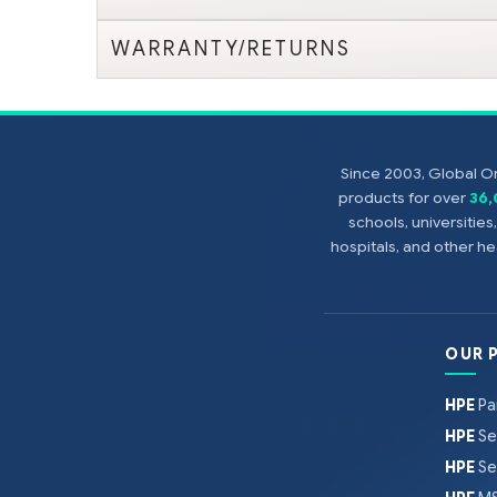
WARRANTY/RETURNS
Since 2003, Global On
products for over
36
schools, universitie
hospitals, and other 
OUR 
HPE
Pa
HPE
Se
HPE
Se