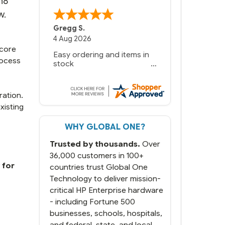
n8
w.
Gregg S.
4 Aug 2026
 core
Easy ordering and items in
rocess
stock
ration.
xisting
WHY GLOBAL ONE?
Trusted by thousands.
Over
36,000 customers in 100+
 for
countries trust Global One
Technology to deliver mission-
critical HP Enterprise hardware
- including Fortune 500
businesses, schools, hospitals,
and federal, state, and local