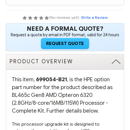
6320
6320
(2.8GHZ/8-
(2.8GHZ/8-
CORE/16MB/115W)
CORE/16MB/115W)
PROCESSOR
PROCESSOR
(No reviews yet)
|
Write a Review
-
-
COMPLETE
COMPLETE
NEED A FORMAL QUOTE?
KIT
KIT
Request a quote by email in PDF format, valid for 24 hours
REQUEST QUOTE
PRODUCT OVERVIEW
This item,
699054-B21
, is the HPE option
part number for the product described as
BL465c Gen8 AMD Opteron 6320
(2.8GHz/8-core/16MB/115W) Processor -
Complete Kit. Further details below.
This processor upgrade kit is designed to