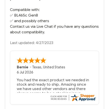
Compatible with:
✅
BL465c Gen8
✅ and possibly others
Contact us via Live Chat if you have any questions
about compatibility.
Last updated: 4/27/2023
Bernie
-
Texas
,
United States
6 Jul 2026
You had the exact product we needed in
stock and ready to ship. Amazing since
we have used other vendors and there
always seems to be a stocking issue.
But most importantly you said you would
get it the next and we got it the next day.