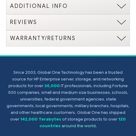
ADDITIONAL INFO
REVIEWS
WARRANTY/RETURNS
Since 2003, Global One Technology has been a trusted
source for HP Enterprise server, storage, and networking
products for over
36,000
IT professionals, including Fortune
500 companies, small and medium size businesses, schools,
universities, federal government agencies, state
governments, local governments, military branches, hospitals,
and other healthcare customers. Global One has shipped
over
142,000 Terabytes
of storage products to over
120
countries
around the world
.