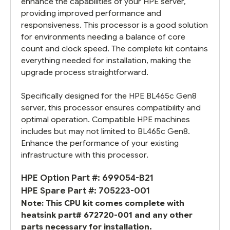
enhance the capabilities of your HPE server,
providing improved performance and
responsiveness. This processor is a good solution
for environments needing a balance of core
count and clock speed. The complete kit contains
everything needed for installation, making the
upgrade process straightforward.
Specifically designed for the HPE BL465c Gen8
server, this processor ensures compatibility and
optimal operation. Compatible HPE machines
includes but may not limited to BL465c Gen8.
Enhance the performance of your existing
infrastructure with this processor.
HPE Option Part #: 699054-B21
HPE Spare Part #: 705223-001
Note: This CPU kit comes complete with
heatsink part# 672720-001 and any other
parts necessary for installation.