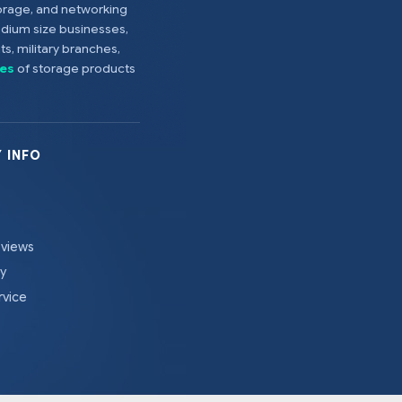
torage, and networking
edium size businesses,
s, military branches,
es
of storage products
 INFO
eviews
cy
rvice