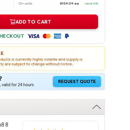
12+ units
€159.09 ea
save 6%
ADD TO CART
CHECKOUT
CE
ucts is currently highly volatile and supply is
ity are subject to change without notice.
?
REQUEST QUOTE
 valid for 24 hours
n8 8