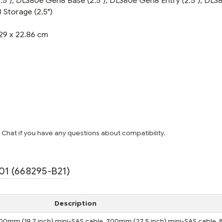
5"), DL380e Gen8 Base (2.5"), DL380e Gen8 Entry (2.5"), DL3
Storage (2.5")
29 x 22.86 cm
e Chat if you have any questions about compatibility.
1 (668295-B21)
Description
s 500mm (19.7 inch) mini-SAS cable, 700mm (27.5 inch) mini-SAS cable