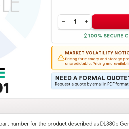
Quantity:
DECREASE
INCREASE
QUANTITY
QUANTITY
OF
OF
100% SECURE 
688038-
688038-
001
001
HPE
HPE
DL380E
DL380E
GEN8
GEN8
MARKET VOLATILITY NOTI
8
8
Pricing for memory and storage prod
SMALL
SMALL
FORM
unpredictable. Pricing and availabil
FORM
FACTOR
FACTOR
(SFF)
(SFF)
HARD
HARD
NEED A FORMAL QUOTE
DRIVE
DRIVE
01
CAGE
CAGE
Request a quote by email in PDF format,
KIT
KIT
e part number for the product described as DL380e Ge