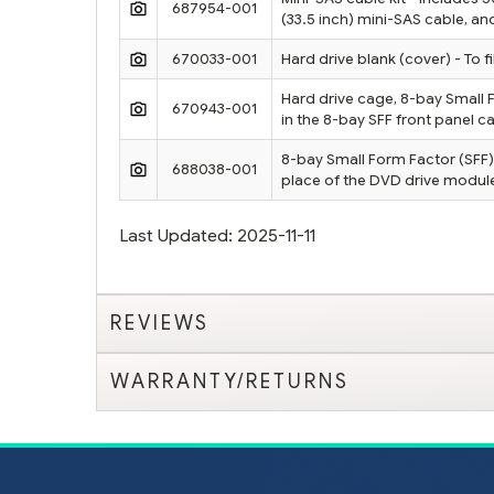
687954-001
(33.5 inch) mini-SAS cable, a
670033-001
Hard drive blank (cover) - To 
Hard drive cage, 8-bay Small 
670943-001
in the 8-bay SFF front panel c
8-bay Small Form Factor (SFF) 
688038-001
place of the DVD drive modul
Last Updated: 2025-11-11
REVIEWS
WARRANTY/RETURNS