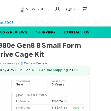
VIEW QUOTE
EUR
ce 2003
GS & REVIEWS
SHIPPING
CONTACT US
380e Gen8 8 Small Form
rive Cage Kit
o reviews yet)
|
Write a Review
ed by 4 PM ET M-F or
FREE Ground shipping
in USA
CONDITION:
WARRANTY:
New
3 Years
VOLUME PRICING
1 – 5 units
€169.24 ea
—
6 – 11 units
€162.47 ea
save 4%