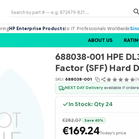
Search
ering
to IT Professionals Worldwide
HP Enterprise Products
Sin
ABOUT US
RATIN
688038-001 HPE DL
Factor (SFF) Hard D
SKU:
688038-001
(N
NEXT DAY Delivery
available if order
In Stock: Qty
24
€282,07
Save 40%
€169.24
Today's price