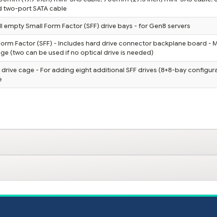
nd two-port SATA cable
fill empty Small Form Factor (SFF) drive bays - for Gen8 servers
Form Factor (SFF) - Includes hard drive connector backplane board - 
age (two can be used if no optical drive is needed)
drive cage - For adding eight additional SFF drives (8+8-bay configura
e