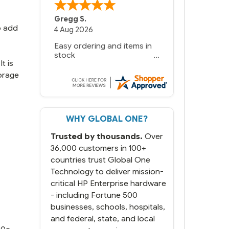
Gregg S.
o add
4 Aug 2026
Easy ordering and items in
stock
t is
orage
WHY GLOBAL ONE?
Trusted by thousands.
Over
36,000 customers in 100+
countries trust Global One
Technology to deliver mission-
critical HP Enterprise hardware
- including Fortune 500
businesses, schools, hospitals,
and federal, state, and local