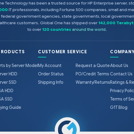
e Technology has been a trusted source for HP Enterprise server, s
,000
IT professionals, including Fortune 500 companies, small and m
s, federal government agencies, state governments, local government
healthcare customers. Global One has shipped over
142,000 Terabyt
to over
120 countries
around the world
.
PRODUCTS
CUSTOMER SERVICE
COMPANY
rts by Server Model
My Account
Request a Quote
About Us
rver HDD
Order Status
PO/Credit Terms
Contact Us
rver SSD
Shipping Info
Warranty/Returns
Ratings & R
A HDD
Privacy Poli
A SSD
Terms of Se
ying Guide
G1T Blog