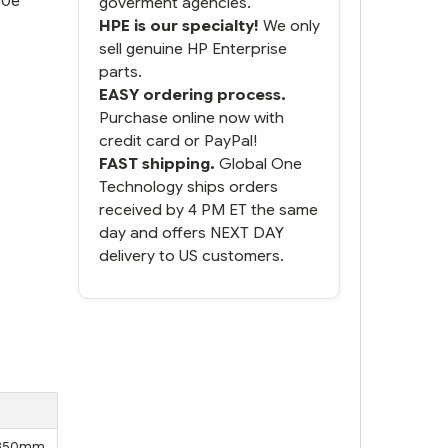
80e
goverment agencies.
HPE is our specialty!
We only
sell genuine HP Enterprise
parts.
EASY ordering process.
Purchase online now with
credit card or PayPal!
FAST shipping.
Global One
Technology ships orders
received by 4 PM ET the same
day and offers NEXT DAY
delivery to US customers.
, 850mm