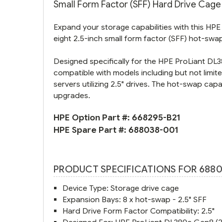
Small Form Factor (SFF) Hard Drive Cage K
Expand your storage capabilities with this HPE
eight 2.5-inch small form factor (SFF) hot-swa
Designed specifically for the HPE ProLiant DL38
compatible with models including but not limi
servers utilizing 2.5" drives. The hot-swap ca
upgrades.
HPE Option Part #:
668295-B21
HPE Spare Part #:
688038-001
PRODUCT SPECIFICATIONS FOR 6880
Device Type: Storage drive cage
Expansion Bays: 8 x hot-swap - 2.5" SFF
Hard Drive Form Factor Compatibility: 2.5"