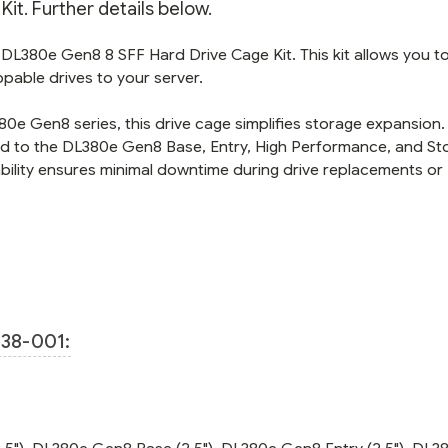
it. Further details below.
 DL380e Gen8 8 SFF Hard Drive Cage Kit. This kit allows you t
ppable drives to your server.
0e Gen8 series, this drive cage simplifies storage expansion. I
ted to the DL380e Gen8 Base, Entry, High Performance, and St
pability ensures minimal downtime during drive replacements or
38-001: