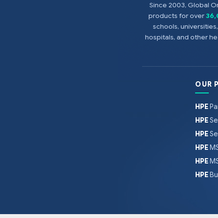
Since 2003, Global On
products for over
36
schools, universitie
hospitals, and other 
OUR 
HPE
Pa
HPE
Se
HPE
Se
HPE
MS
HPE
MS
HPE
Bu