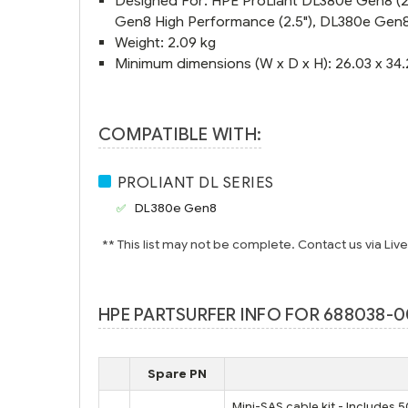
Designed For: HPE ProLiant DL380e Gen8 (2.
Gen8 High Performance (2.5"), DL380e Gen8 
Weight: 2.09 kg
Minimum dimensions (W x D x H): 26.03 x 34.
COMPATIBLE WITH:
PROLIANT DL SERIES
DL380e Gen8
** This list may not be complete. Contact us via Liv
HPE PARTSURFER INFO FOR 688038-00
Spare PN
Mini-SAS cable kit - Include