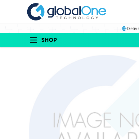
Deliv
SHOP