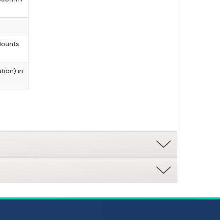
Mounts
tion) in