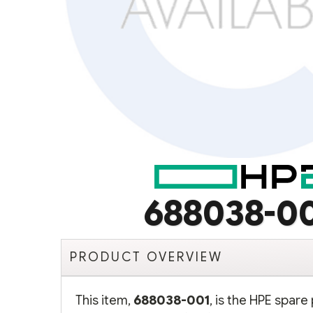
688038-0
PRODUCT OVERVIEW
This item,
688038-001
, is the HPE spar