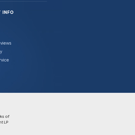
 INFO
eviews
cy
rvice
ks of
t LP