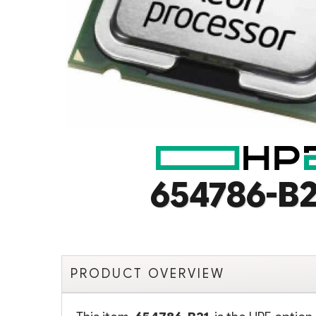
654786-B2
PRODUCT OVERVIEW