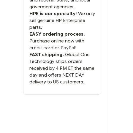
goverment agencies.
HPE is our specialty!
We only
sell genuine HP Enterprise
parts.
EASY ordering process.
Purchase online now with
credit card or PayPal!
FAST shipping.
Global One
Technology ships orders
received by 4 PM ET the same
day and offers NEXT DAY
delivery to US customers.