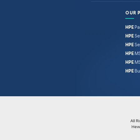
OUR 
HPE
Pa
HPE
Se
HPE
Se
HPE
MS
HPE
MS
HPE
Bu
All 
Hew