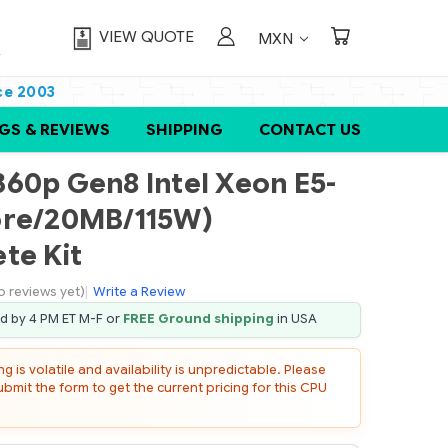
VIEW QUOTE
MXN
ce 2003
GS & REVIEWS
SHIPPING
CONTACT US
60p Gen8 Intel Xeon E5-
ore/20MB/115W)
te Kit
o reviews yet)
|
Write a Review
ed by 4 PM ET M-F or
FREE Ground shipping
in USA
 is volatile and availability is unpredictable. Please
mit the form to get the current pricing for this CPU