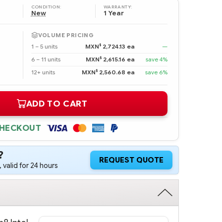
CONDITION:
WARRANTY:
New
1 Year
VOLUME PRICING
$
1 – 5 units
MXN
2,724.13 ea
—
$
6 – 11 units
MXN
2,615.16 ea
save 4%
$
12+ units
MXN
2,560.68 ea
save 6%
ADD TO CART
CHECKOUT
?
REQUEST QUOTE
 valid for 24 hours