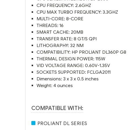
CPU FREQUENCY: 2.6GHZ
CPU MAX TURBO FREQUENCY: 3.3GHZ
MULTI-CORE: 8-CORE
THREADS: 16
SMART CACHE: 20MB
TRANSFER RATE: 8 GT/S QPI
LITHOGRAPHY: 32 NM
COMPATIBILITY: HP PROLIANT DL360P G8
THERMAL DESIGN POWER: 115W
VID VOLTAGE RANGE: 0.60V-1.35V
SOCKETS SUPPORTED: FCLGA2011
Dimensions: 3 x 3 x 0.5 inches
Weight: 4 ounces
COMPATIBLE WITH:
PROLIANT DL SERIES