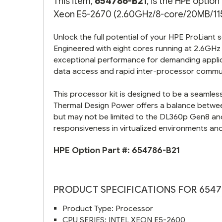
This item,
654786-B21
, is the HPE optio
Xeon E5-2670 (2.60GHz/8-core/20MB/115W
Unlock the full potential of your HPE ProLiant 
Engineered with eight cores running at 2.6GHz
exceptional performance for demanding applic
data access and rapid inter-processor commu
This processor kit is designed to be a seamle
Thermal Design Power offers a balance betwe
but may not be limited to the DL360p Gen8 and
responsiveness in virtualized environments and
HPE Option Part #:
654786-B21
PRODUCT SPECIFICATIONS FOR 6547
Product Type: Processor
CPU SERIES: INTEL XEON E5-2600