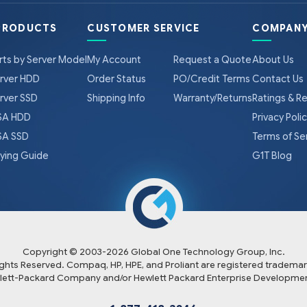
PRODUCTS
CUSTOMER SERVICE
COMPANY
rts by Server Model
My Account
Request a Quote
About Us
rver HDD
Order Status
PO/Credit Terms
Contact Us
rver SSD
Shipping Info
Warranty/Returns
Ratings & R
A HDD
Privacy Poli
A SSD
Terms of Se
ying Guide
G1T Blog
Copyright © 2003-
2026
Global One Technology Group, Inc.
Rights Reserved. Compaq, HP, HPE, and Proliant are registered trademar
lett-Packard Company and/or Hewlett Packard Enterprise Developmen