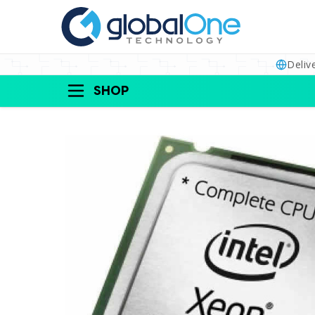
Deliv
SHOP