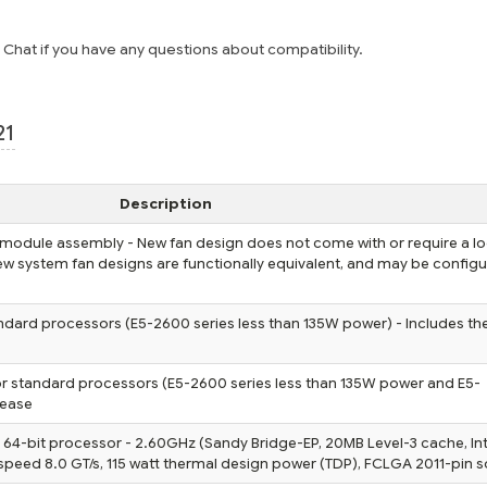
e Chat if you have any questions about compatibility.
21
Description
 module assembly - New fan design does not come with or require a l
 new system fan designs are functionally equivalent, and may be config
ndard processors (E5-2600 series less than 135W power) - Includes th
or standard processors (E5-2600 series less than 135W power and E5-
rease
 64-bit processor - 2.60GHz (Sandy Bridge-EP, 20MB Level-3 cache, Int
speed 8.0 GT/s, 115 watt thermal design power (TDP), FCLGA 2011-pin s