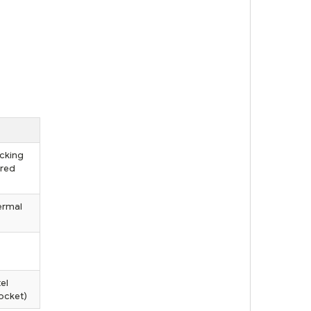
ocking
ured
ermal
el
ocket)