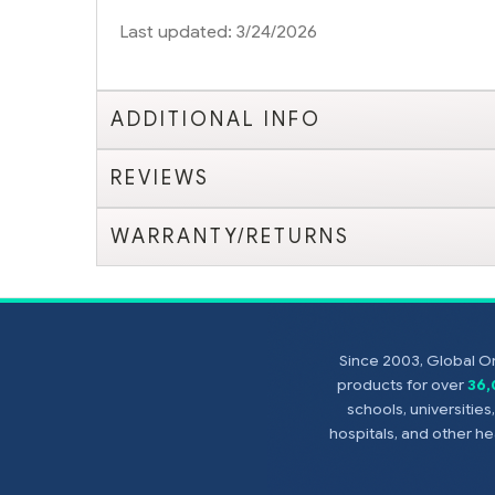
Last updated: 3/24/2026
ADDITIONAL INFO
REVIEWS
WARRANTY/RETURNS
Since 2003, Global On
products for over
36
schools, universitie
hospitals, and other 