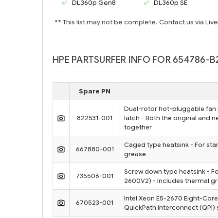
DL360p Gen8
DL360p SE
** This list may not be complete. Contact us via Liv
HPE PARTSURFER INFO FOR 654786-B
Spare PN
Dual-rotor hot-pluggable fan
822531-001
latch - Both the original and
together
Caged type heatsink - For sta
667880-001
grease
Screw down type heatsink - F
735506-001
2600V2) - Includes thermal g
Intel Xeon E5-2670 Eight-Core
670523-001
QuickPath interconnect (QPI) 