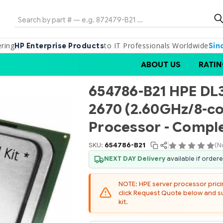
Search
ering
to IT Professionals Worldwide
HP Enterprise Products
Sin
ABOUT US
RATIN
654786-B21 HPE DL3
2670 (2.60GHz/8-c
Processor - Comple
SKU:
654786-B21
(N
NEXT DAY Delivery
available if order
NOTE: HPE server processor pricing
click Request Quote below and sub
kit.