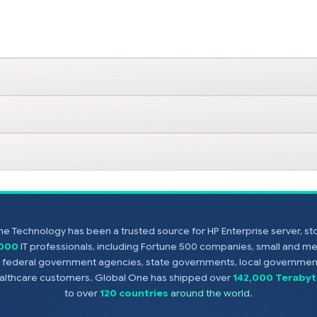
e Technology has been a trusted source for HP Enterprise server, s
,000
IT professionals, including Fortune 500 companies, small and m
s, federal government agencies, state governments, local government
healthcare customers. Global One has shipped over
142,000 Terabyt
to over
120 countries
around the world
.