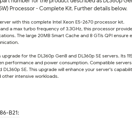
n part number for the product described as DL360p Gen
KIT
KIT
) Processor - Complete Kit. Further details below.
server with this complete Intel Xeon E5-2670 processor kit.
 and a max turbo frequency of 3.3GHz, this processor provid
ations. The large 20MB Smart Cache and 8 GT/s QPI ensure ef
nication.
ss upgrade for the DL360p Gen8 and DL360p SE servers. Its 1
en performance and power consumption. Compatible servers 
 DL360p SE. This upgrade will enhance your server's capabili
 other intensive workloads.
86-B21: