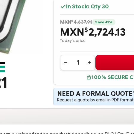
In Stock: Qty
30
$
MXN
4,637.91
Save 41%
MXN
2,724.13
$
Today's price
Quantity:
DECREASE
INCREASE
QUANTITY
QUANTITY
OF
OF
1
100% SECURE 
654786-
654786-
B21
B21
HPE
HPE
DL360P
DL360P
NEED A FORMAL QUOTE
GEN8
GEN8
INTEL
INTEL
Request a quote by email in PDF format,
XEON
XEON
E5-
E5-
2670
2670
(2.60GHZ/8-
(2.60GHZ/8-
CORE/20MB/115W)
CORE/20MB/115W)
PROCESSOR
PROCESSOR
-
-
COMPLETE
COMPLETE