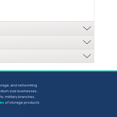
torage, and networking
edium size businesses,
s, military branches,
es
of storage products