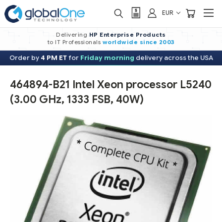
EUR
Delivering
HP Enterprise Products
to IT Professionals
worldwide
since 2003
Order by
4 PM ET
for
Friday morning
delivery across the USA
464894-B21 Intel Xeon processor L5240
(3.00 GHz, 1333 FSB, 40W)