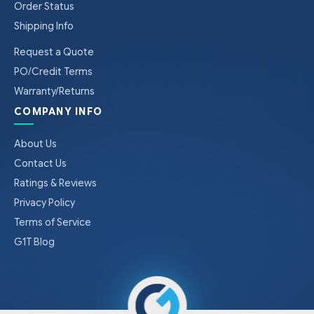
Order Status
Shipping Info
Request a Quote
PO/Credit Terms
Warranty/Returns
COMPANY INFO
About Us
Contact Us
Ratings & Reviews
Privacy Policy
Terms of Service
G1T Blog