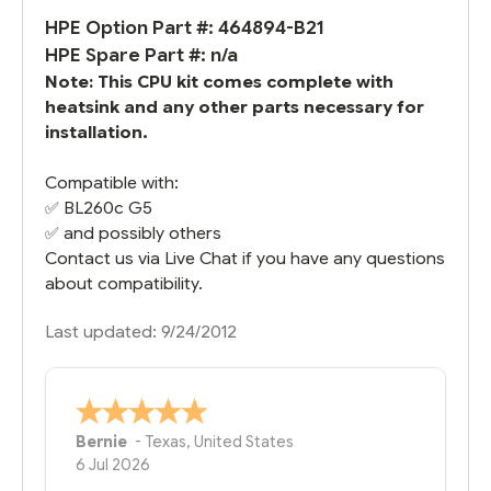
HPE Option Part #: 464894-B21
HPE Spare Part #: n/a
Note: This CPU kit comes complete with
heatsink and any other parts necessary for
installation.
Compatible with:
✅
BL260c G5
✅ and possibly others
Contact us via Live Chat if you have any questions
about compatibility.
Last updated: 9/24/2012
Bernie
-
Texas
,
United States
6 Jul 2026