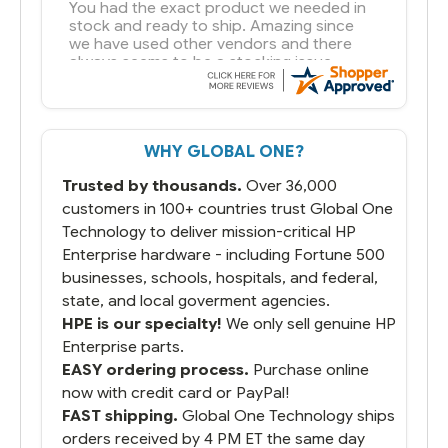
You had the exact product we needed in
stock and ready to ship. Amazing since
we have used other vendors and there
always seems to be a stocking issue.
But most importantly you said you would
get it the next and we got it the next day.
That overnite charge was a bit much but
WHY GLOBAL ONE?
you did what you said you would do. You
packaged it nicely and we are up and
Trusted by thousands.
Over 36,000
running.
customers in 100+ countries trust Global One
Technology to deliver mission-critical HP
Enterprise hardware - including Fortune 500
businesses, schools, hospitals, and federal,
state, and local goverment agencies.
HPE is our specialty!
We only sell genuine HP
Enterprise parts.
EASY ordering process.
Purchase online
now with credit card or PayPal!
FAST shipping.
Global One Technology ships
orders received by 4 PM ET the same day