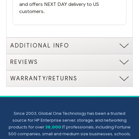
and offers NEXT DAY delivery to US
customers.
ADDITIONAL INFO
REVIEWS
WARRANTY/RETURNS
Since 2003, Global One Technology has been a trusted
source for HP Enterprise server, storage, and networking
products for over
36,000
IT professionals, including Fortune
500 companies, small and medium size businesses, schools,