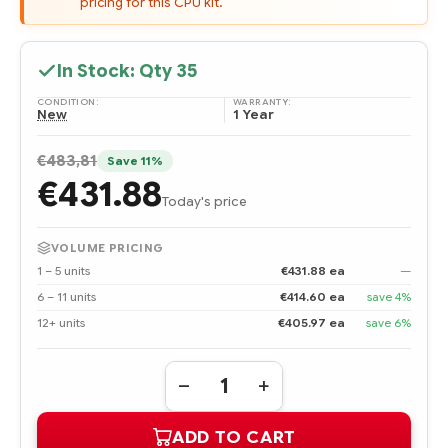
pricing for this CPU kit.
In Stock: Qty
35
CONDITION:
WARRANTY:
New
1 Year
€483,81
Save 11%
€431.88
Today's price
VOLUME PRICING
1 – 5 units
€431.88 ea
—
6 – 11 units
€414.60 ea
save 4%
12+ units
€405.97 ea
save 6%
Quantity:
DECREASE
INCREASE
QUANTITY
QUANTITY
OF
OF
ADD TO CART
464894-
464894-