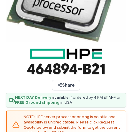
464894-B21
Share
NEXT DAY Delivery
available if ordered by 4 PM ET M-F or
FREE Ground shipping
in USA
NOTE: HPE server processor pricing is volatile and
availability is unpredictable. Please click Request
Quote below and submit the form to get the current