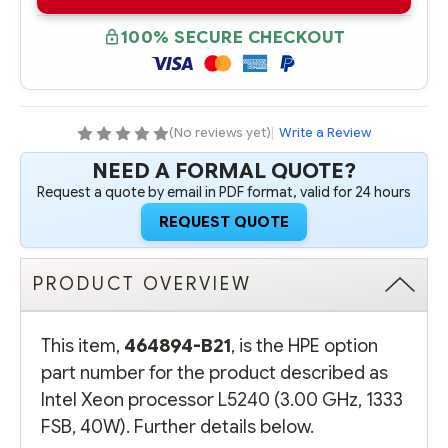
B21
B21
INTEL
INTEL
XEON
XEON
100% SECURE CHECKOUT
PROCESSOR
PROCESSOR
L5240
L5240
(3.00
(3.00
GHZ,
GHZ,
1333
1333
FSB,
FSB,
40W)
40W)
(No reviews yet)
|
Write a Review
NEED A FORMAL QUOTE?
Request a quote by email in PDF format, valid for 24 hours
REQUEST QUOTE
PRODUCT OVERVIEW
This item,
464894-B21
, is the HPE option
part number for the product described as
Intel Xeon processor L5240 (3.00 GHz, 1333
FSB, 40W). Further details below.