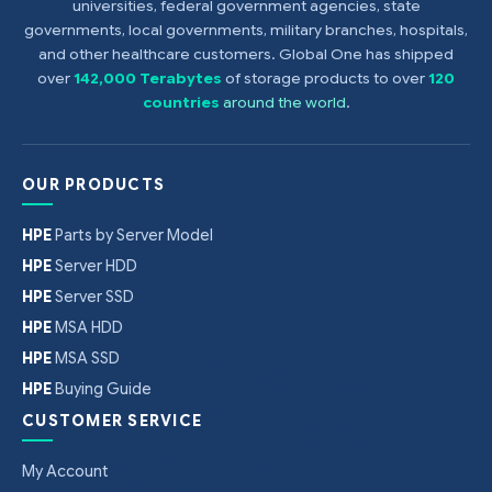
universities, federal government agencies, state
governments, local governments, military branches, hospitals,
and other healthcare customers. Global One has shipped
over
142,000 Terabytes
of storage products to over
120
countries
around the world
.
OUR PRODUCTS
HPE
Parts by Server Model
HPE
Server HDD
HPE
Server SSD
HPE
MSA HDD
HPE
MSA SSD
HPE
Buying Guide
CUSTOMER SERVICE
My Account