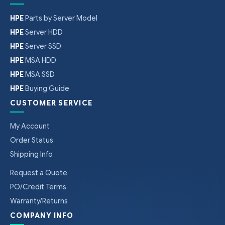
HPE
Parts by Server Model
HPE
Server HDD
HPE
Server SSD
HPE
MSA HDD
HPE
MSA SSD
HPE
Buying Guide
CUSTOMER SERVICE
My Account
Order Status
Shipping Info
Request a Quote
PO/Credit Terms
Warranty/Returns
COMPANY INFO