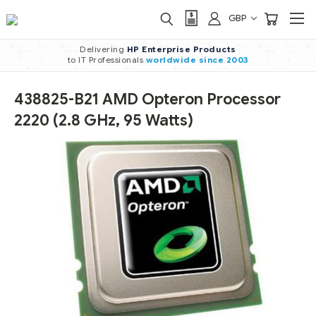
GBP
Delivering
HP Enterprise Products
to IT Professionals
worldwide
since 2003
438825-B21 AMD Opteron Processor
2220 (2.8 GHz, 95 Watts)