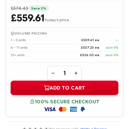
£574.43
Save 3%
£559.61
Today's price
VOLUME PRICING
1 – 5 units
£559.61 ea
—
6 – 11 units
£537.23 ea
save 4%
12+ units
£526.03 ea
save 6%
Quantity:
DECREASE
INCREASE
QUANTITY
QUANTITY
OF
OF
ADD TO CART
438825-
438825-
B21
B21
AMD
AMD
OPTERON
OPTERON
100% SECURE CHECKOUT
PROCESSOR
PROCESSOR
2220
2220
(2.8
(2.8
GHZ,
GHZ,
95
95
WATTS)
WATTS)