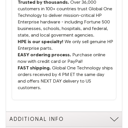
Trusted by thousands.
Over 36,000
running.
customers in 100+ countries trust Global One
Technology to deliver mission-critical HP
Enterprise hardware - including Fortune 500
businesses, schools, hospitals, and federal,
state, and local goverment agencies.
HPE is our specialty!
We only sell genuine HP
Enterprise parts.
EASY ordering process.
Purchase online
now with credit card or PayPal!
FAST shipping.
Global One Technology ships
orders received by 4 PM ET the same day
and offers NEXT DAY delivery to US
customers.
ADDITIONAL INFO