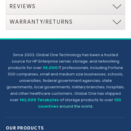
REVIEWS
WARRANTY/RETURNS
Since 2003, Global One Technology has been a trusted
source for HP Enterprise server, storage, and networking
products for over
36,000
IT professionals, including Fortune
500 companies, small and medium size businesses, schools,
universities, federal government agencies, state
governments, local governments, military branches, hospitals,
and other healthcare customers. Global One has shipped
over
142,000 Terabytes
of storage products to over
120
countries
around the world
.
OUR PRODUCTS