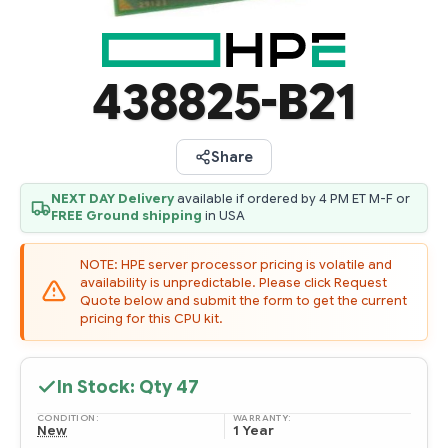
438825-B21
Share
NEXT DAY Delivery
available if ordered by 4 PM ET M-F or
FREE Ground shipping
in USA
NOTE: HPE server processor pricing is volatile and
availability is unpredictable. Please click Request
Quote below and submit the form to get the current
pricing for this CPU kit.
In Stock: Qty
47
CONDITION:
WARRANTY:
New
1 Year