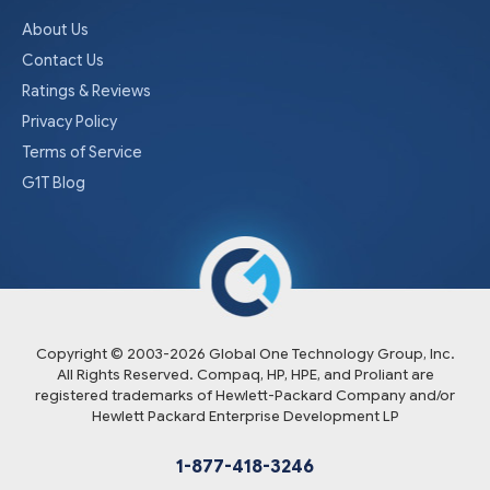
About Us
Contact Us
Ratings & Reviews
Privacy Policy
Terms of Service
G1T Blog
Copyright © 2003-
2026
Global One Technology Group, Inc.
All Rights Reserved. Compaq, HP, HPE, and Proliant are
registered trademarks of Hewlett-Packard Company and/or
Hewlett Packard Enterprise Development LP
1-877-418-3246