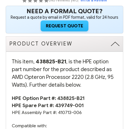
(No reviews yet)
|
Write a Review
NEED A FORMAL QUOTE?
Request a quote by email in PDF format, valid for 24 hours
REQUEST QUOTE
PRODUCT OVERVIEW
This item,
438825-B21
, is the HPE option
part number for the product described as
AMD Opteron Processor 2220 (2.8 GHz, 95
Watts). Further details below.
HPE Option Part #: 438825-B21
HPE Spare Part #: 439749-001
HPE Assembly Part #: 410713-006
Compatible with: