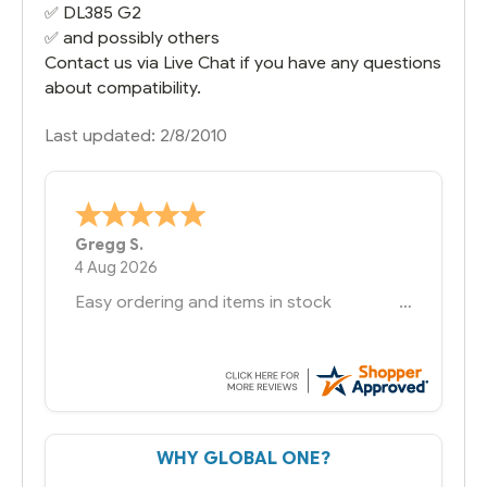
✅
DL385 G2
✅ and possibly others
Contact us via Live Chat if you have any questions
about compatibility.
Last updated: 2/8/2010
Bernie
-
Texas
,
United States
6 Jul 2026
You had the exact product we needed in
stock and ready to ship. Amazing since
we have used other vendors and there
always seems to be a stocking issue.
But most importantly you said you would
get it the next and we got it the next day.
That overnite charge was a bit much but
WHY GLOBAL ONE?
you did what you said you would do. You
packaged it nicely and we are up and