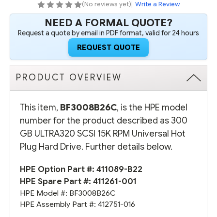
PLUG
PLUG
(No reviews yet)
|
Write a Review
HARD
HARD
DRIVE
DRIVE
NEED A FORMAL QUOTE?
Request a quote by email in PDF format, valid for 24 hours
REQUEST QUOTE
PRODUCT OVERVIEW
This item,
BF3008B26C
, is the HPE model
number for the product described as 300
GB ULTRA320 SCSI 15K RPM Universal Hot
Plug Hard Drive. Further details below.
HPE Option Part #:
411089-B22
HPE Spare Part #:
411261-001
HPE Model #: BF3008B26C
HPE Assembly Part #: 412751-016