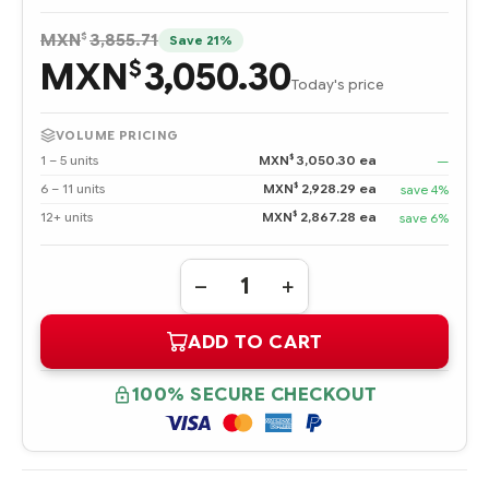
$
MXN
3,855.71
Save 21%
MXN
3,050.30
$
Today's price
VOLUME PRICING
$
1 – 5 units
MXN
3,050.30 ea
—
$
6 – 11 units
MXN
2,928.29 ea
save 4%
$
12+ units
MXN
2,867.28 ea
save 6%
Quantity:
DECREASE
INCREASE
QUANTITY
QUANTITY
OF
OF
ADD TO CART
BF3008B26C
BF3008B26C
HPE
HPE
300
300
GB
GB
100% SECURE CHECKOUT
ULTRA320
ULTRA320
SCSI
SCSI
15K
15K
RPM
RPM
UNIVERSAL
UNIVERSAL
HOT
HOT