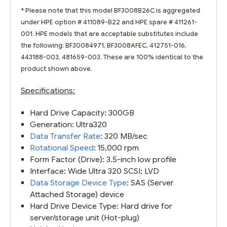
* Please note that this model BF3008B26C is aggregated
under HPE option # 411089-B22 and HPE spare # 411261-
001. HPE models that are acceptable substitutes include
the following: BF30084971, BF3008AFEC, 412751-016,
443188-003, 481659-003. These are 100% identical to the
product shown above.
Specifications:
Hard Drive Capacity: 300GB
Generation: Ultra320
Data Transfer Rate
: 320 MB/sec
Rotational Speed
: 15,000 rpm
Form Factor (Drive): 3.5-inch low profile
Interface: Wide Ultra 320 SCSI; LVD
Data Storage Device Type
: SAS (Server
Attached Storage) device
Hard Drive Device Type: Hard drive for
server/storage unit (Hot-plug)