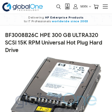
MXN
Delivering
HP Enterprise Products
to IT Professionals
worldwide
since 2003
BF3008B26C HPE 300 GB ULTRA320
SCSI 15K RPM Universal Hot Plug Hard
Drive