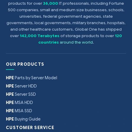
products for over
36,000
IT professionals, including Fortune
500 companies, small and medium size businesses, schools,
universities, federal government agencies, state
governments, local governments, military branches, hospitals,
and other healthcare customers. Global One has shipped
over
142,000 Terabytes
of storage products to over
120
countries
around the world
.
OUR PRODUCTS
HPE
Parts by Server Model
HPE
Server HDD
HPE
Server SSD
HPE
MSA HDD
HPE
MSA SSD
HPE
Buying Guide
CUSTOMER SERVICE