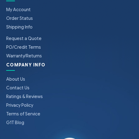
My Account
Order Status
Shipping Info
Request a Quote
PO/Credit Terms
Warranty/Returns
COMPANY INFO
About Us
Contact Us
Ratings & Reviews
Privacy Policy
Terms of Service
G1T Blog