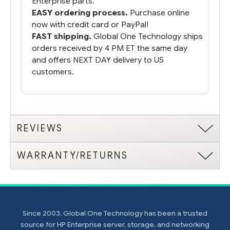
Enterprise parts.
EASY ordering process.
Purchase online
now with credit card or PayPal!
FAST shipping.
Global One Technology ships
orders received by 4 PM ET the same day
and offers NEXT DAY delivery to US
customers.
REVIEWS
WARRANTY/RETURNS
Since 2003, Global One Technology has been a trusted
source for HP Enterprise server, storage, and networking