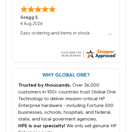
Gregg S.
4 Aug 2026
Easy ordering and items in stock
WHY GLOBAL ONE?
Trusted by thousands.
Over 36,000
customers in 100+ countries trust Global One
Technology to deliver mission-critical HP
Enterprise hardware - including Fortune 500
businesses, schools, hospitals, and federal,
state, and local goverment agencies.
HPE is our specialty!
We only sell genuine HP