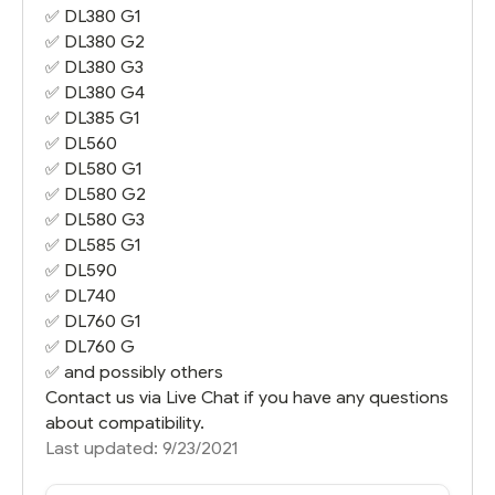
✅
DL380 G1
✅
DL380 G2
✅
DL380 G3
✅
DL380 G4
✅
DL385 G1
✅ DL560
✅
DL580 G1
✅
DL580 G2
✅
DL580 G3
✅
DL585 G1
✅
DL590
✅
DL740
✅
DL760 G1
✅ DL760 G
✅ and possibly others
Contact us via Live Chat if you have any questions
about compatibility.
Last updated: 9/23/2021