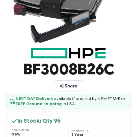
BF3008B26C
Share
NEXT DAY Delivery
available if ordered by 4 PM ET M-F or
FREE Ground shipping
in USA
In Stock: Qty
96
CONDITION:
WARRANTY:
New
1 Year