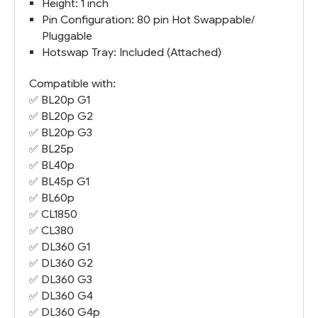
Height: 1 inch
Pin Configuration: 80 pin Hot Swappable/
Pluggable
Hotswap Tray: Included (Attached)
Compatible with:
✅
BL20p G1
✅
BL20p G2
✅
BL20p G3
✅ BL25p
✅
BL40p
✅
BL45p G1
✅
BL60p
✅
CL1850
✅
CL380
✅
DL360 G1
✅
DL360 G2
✅
DL360 G3
✅
DL360 G4
✅
DL360 G4
p