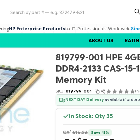
Search
ering
to IT Professionals Worldwide
HP Enterprise Products
Sin
ABOUT US
RATIN
819799-001 HPE 4GB 
DDR4-2133 CAS-15-1
Memory Kit
SKU:
819799-001
(N
NEXT DAY Delivery
available if order
In Stock: Qty
35
$
CA
615.26
Save 41%