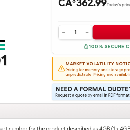
CA
362.99
$
Today's pric
Quantity:
DECREASE
INCREASE
QUANTITY
QUANTITY
OF
OF
100% SECURE 
819799-
819799-
001
001
1
HPE
HPE
4GB
4GB
(1
(1
MARKET VOLATILITY NOTI
X
X
Pricing for memory and storage prod
4GB)
4GB)
SINGLE
unpredictable. Pricing and availabil
SINGLE
RANK
RANK
X8
X8
DDR4-
DDR4-
NEED A FORMAL QUOTE
2133
2133
CAS-
CAS-
Request a quote by email in PDF format,
15-
15-
15-
15-
15
15
UNBUFFERED
UNBUFFERED
STANDARD
STANDARD
MEMORY
MEMORY
KIT
KIT
 part number for the product described as 4GB (1 x 4GB