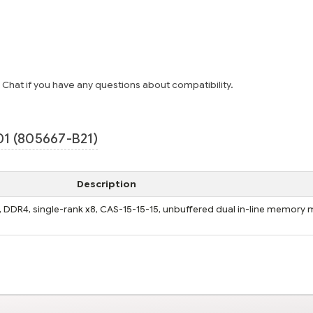
e Chat if you have any questions about compatibility.
1 (805667-B21)
Description
 DDR4, single-rank x8, CAS-15-15-15, unbuffered dual in-line memory