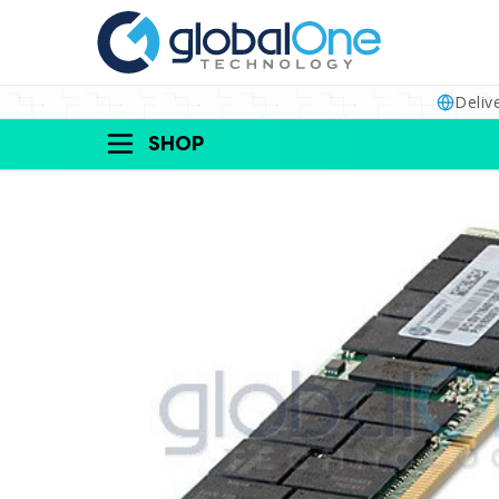
Deliv
SHOP