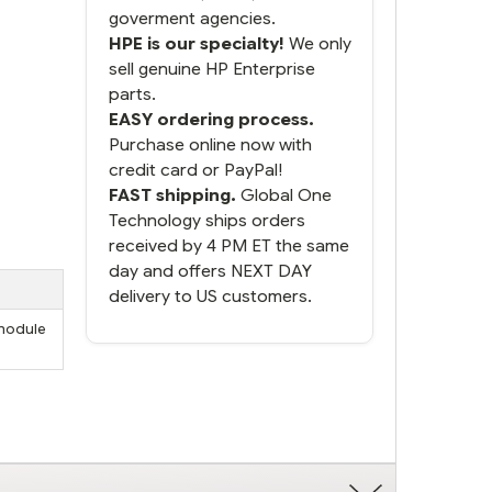
goverment agencies.
HPE is our specialty!
We only
sell genuine HP Enterprise
parts.
EASY ordering process.
Purchase online now with
credit card or PayPal!
FAST shipping.
Global One
Technology ships orders
received by 4 PM ET the same
day and offers NEXT DAY
delivery to US customers.
 module