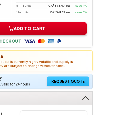
e
$
6 – 11 units
CA
348.47 ea
save 4%
$
12+ units
CA
341.21 ea
save 6%
ADD TO CART
CHECKOUT
CE
ucts is currently highly volatile and supply is
ity are subject to change without notice.
?
REQUEST QUOTE
 valid for 24 hours
)