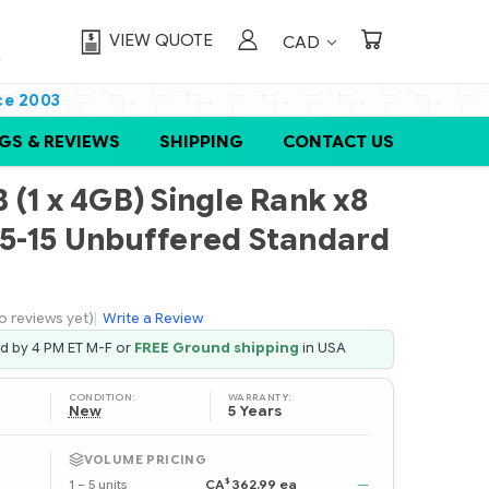
VIEW QUOTE
CAD
ce 2003
GS & REVIEWS
SHIPPING
CONTACT US
(1 x 4GB) Single Rank x8
5-15 Unbuffered Standard
o reviews yet)
|
Write a Review
ed by 4 PM ET M-F or
FREE Ground shipping
in USA
CONDITION:
WARRANTY:
New
5 Years
VOLUME PRICING
$
1 – 5 units
CA
362.99 ea
—