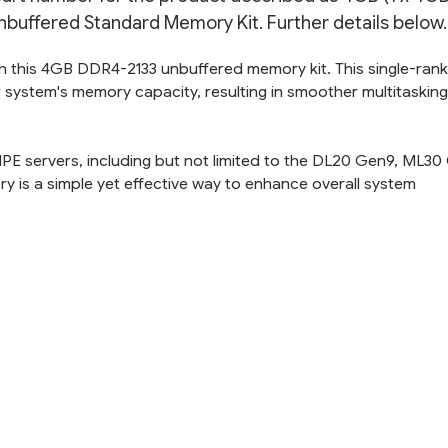
nbuffered Standard Memory Kit. Further details below.
h this 4GB DDR4-2133 unbuffered memory kit. This single-ran
 system's memory capacity, resulting in smoother multitaskin
HPE servers, including but not limited to the DL20 Gen9, ML30
 is a simple yet effective way to enhance overall system