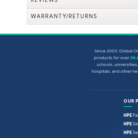
WARRANTY/RETURNS
Since 2003, Global On
products for over
36
schools, universitie
hospitals, and other 
OUR 
HPE
Pa
HPE
Se
HPE
Se