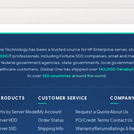
e Technology has been a trusted source for HP Enterprise server, s
,000
IT professionals, including Fortune 500 companies, small and m
s, federal government agencies, state governments, local government
healthcare customers. Global One has shipped over
142,000 Terabyt
to over
120 countries
around the world
.
PRODUCTS
CUSTOMER SERVICE
COMPANY
rts by Server Model
My Account
Request a Quote
About Us
rver HDD
Order Status
PO/Credit Terms
Contact Us
rver SSD
Shipping Info
Warranty/Returns
Ratings & R