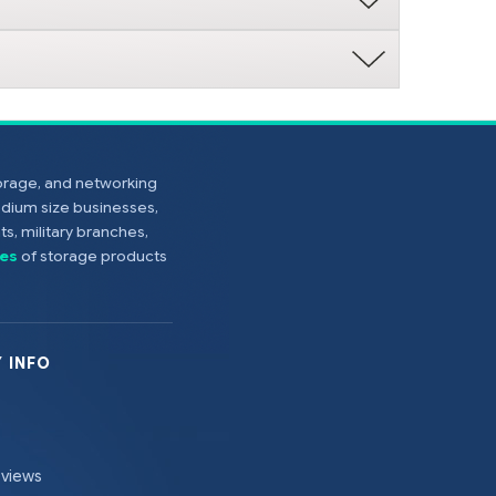
torage, and networking
edium size businesses,
s, military branches,
es
of storage products
 INFO
eviews