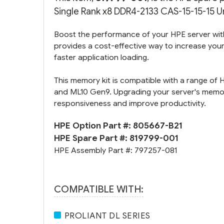
Single Rank x8 DDR4-2133 CAS-15-15-15 U
Boost the performance of your HPE server wit
provides a cost-effective way to increase your
faster application loading.
This memory kit is compatible with a range of 
and ML10 Gen9. Upgrading your server's memory
responsiveness and improve productivity.
HPE Option Part #:
805667-B21
HPE Spare Part #:
819799-001
HPE Assembly Part #:
797257-081
COMPATIBLE WITH:
PROLIANT DL SERIES