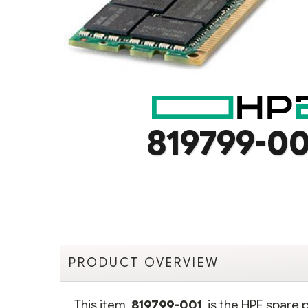
819799-00
PRODUCT OVERVIEW
This item,
819799-001
, is the HPE spare