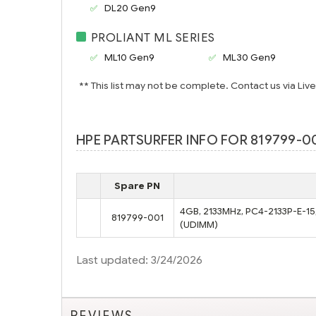
DL20 Gen9
PROLIANT ML SERIES
ML10 Gen9
ML30 Gen9
** This list may not be complete. Contact us via Liv
HPE PARTSURFER INFO FOR 819799-00
Spare PN
4GB, 2133MHz, PC4-2133P-E-15,
819799-001
(UDIMM)
Last updated: 3/24/2026
REVIEWS