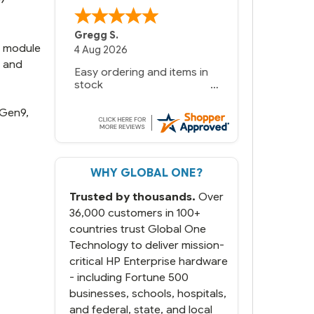
Gregg S.
k module
4 Aug 2026
g and
Easy ordering and items in
stock
 Gen9,
WHY GLOBAL ONE?
Trusted by thousands.
Over
36,000 customers in 100+
countries trust Global One
Technology to deliver mission-
critical HP Enterprise hardware
- including Fortune 500
businesses, schools, hospitals,
and federal, state, and local