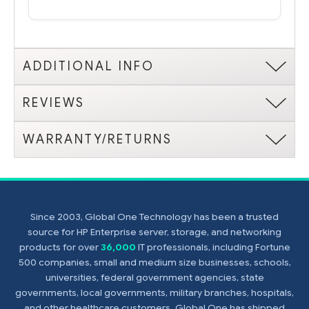
ADDITIONAL INFO
REVIEWS
WARRANTY/RETURNS
Since 2003, Global One Technology has been a trusted
source for HP Enterprise server, storage, and networking
products for over
36,000
IT professionals, including Fortune
500 companies, small and medium size businesses, schools,
universities, federal government agencies, state
governments, local governments, military branches, hospitals,
and other healthcare customers. Global One has shipped