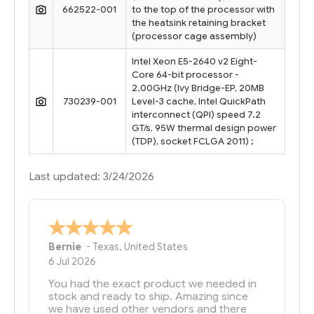
662522-001
to the top of the processor with
the heatsink retaining bracket
(processor cage assembly)
Intel Xeon E5-2640 v2 Eight-
Core 64-bit processor -
2.00GHz (Ivy Bridge-EP, 20MB
730239-001
Level-3 cache, Intel QuickPath
interconnect (QPI) speed 7.2
GT/s, 95W thermal design power
(TDP), socket FCLGA 2011) ;
Last updated: 3/24/2026
Bernie
-
Texas
,
United States
6 Jul 2026
You had the exact product we needed in
stock and ready to ship. Amazing since
we have used other vendors and there