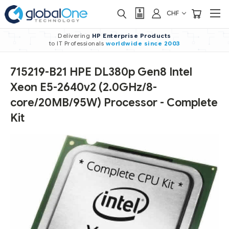
CHF
Delivering
HP Enterprise Products
to IT Professionals
worldwide
since 2003
715219-B21 HPE DL380p Gen8 Intel
Xeon E5-2640v2 (2.0GHz/8-
core/20MB/95W) Processor - Complete
Kit