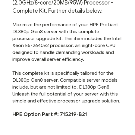
(2.0GHz/8-core/20MB/95W) Processor -
Complete Kit. Further details below.
Maximize the performance of your HPE ProLiant
DL380p Gen8 server with this complete
processor upgrade kit. This item includes the Intel
Xeon E5-2640v2 processor, an eight-core CPU
designed to handle demanding workloads and
improve overall server efficiency.
This complete kit is specifically tailored for the
DL380p Gen8 server. Compatible server models
include, but are not limited to, DL380p Gen8.
Unleash the full potential of your server with this
simple and effective processor upgrade solution.
HPE Option Part #:
715219-B21