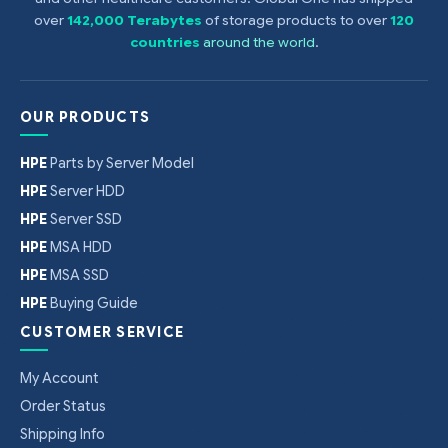
over
142,000 Terabytes
of storage products to over
120
countries
around the world
.
OUR PRODUCTS
HPE
Parts by Server Model
HPE
Server HDD
HPE
Server SSD
HPE
MSA HDD
HPE
MSA SSD
HPE
Buying Guide
CUSTOMER SERVICE
My Account
Order Status
Shipping Info