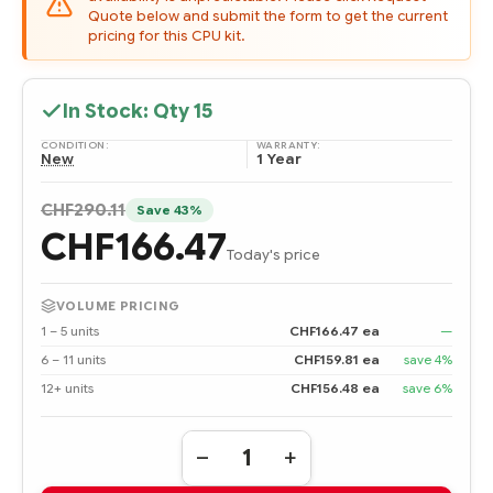
Quote below and submit the form to get the current
pricing for this CPU kit.
In Stock: Qty
15
CONDITION:
WARRANTY:
New
1 Year
CHF290.11
Save 43%
CHF166.47
Today's price
VOLUME PRICING
1 – 5 units
CHF166.47 ea
—
6 – 11 units
CHF159.81 ea
save 4%
12+ units
CHF156.48 ea
save 6%
Quantity:
DECREASE
INCREASE
QUANTITY
QUANTITY