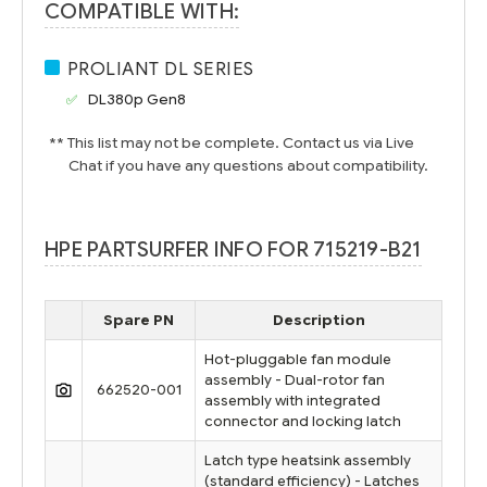
COMPATIBLE WITH:
PROLIANT DL SERIES
DL380p Gen8
** This list may not be complete. Contact us via Live
Chat if you have any questions about compatibility.
HPE PARTSURFER INFO FOR 715219-B21
Spare PN
Description
Hot-pluggable fan module
assembly - Dual-rotor fan
662520-001
assembly with integrated
connector and locking latch
Latch type heatsink assembly
(standard efficiency) - Latches