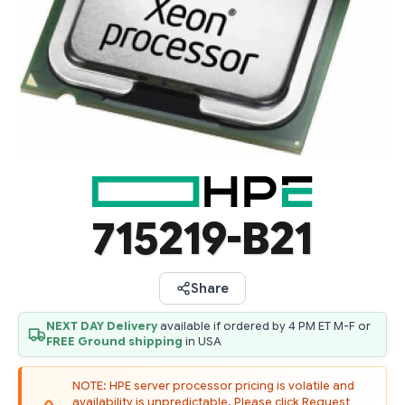
715219-B21
Share
NEXT DAY Delivery
available if ordered by 4 PM ET M-F or
FREE Ground shipping
in USA
NOTE: HPE server processor pricing is volatile and
availability is unpredictable. Please click Request