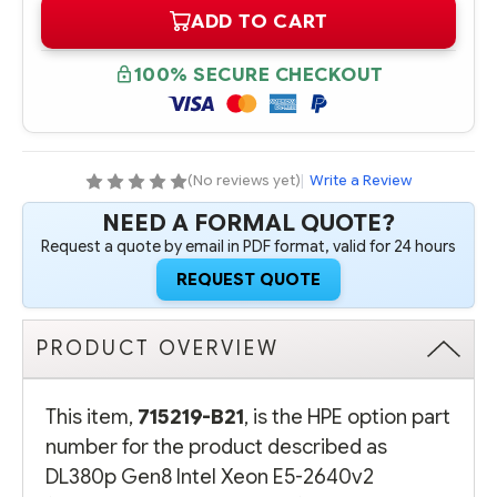
OF
OF
ADD TO CART
715219-
715219-
B21
B21
HPE
HPE
DL380P
DL380P
100% SECURE CHECKOUT
GEN8
GEN8
INTEL
INTEL
XEON
XEON
E5-
E5-
2640V2
2640V2
(2.0GHZ/8-
(2.0GHZ/8-
CORE/20MB/95W)
CORE/20MB/95W)
(No reviews yet)
|
Write a Review
PROCESSOR
PROCESSOR
-
-
NEED A FORMAL QUOTE?
COMPLETE
COMPLETE
KIT
KIT
Request a quote by email in PDF format, valid for 24 hours
REQUEST QUOTE
PRODUCT OVERVIEW
This item,
715219-B21
, is the HPE option part
number for the product described as
DL380p Gen8 Intel Xeon E5-2640v2