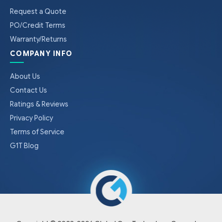
Request a Quote
PO/Credit Terms
Warranty/Returns
COMPANY INFO
About Us
Contact Us
Ratings & Reviews
Privacy Policy
Terms of Service
G1T Blog