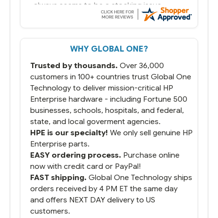
always seems to be a stocking issue.
But most importantly you said you would
get it the next and we got it the next day.
That overnite charge was a bit much but
WHY GLOBAL ONE?
you did what you said you would do. You
packaged it nicely and we are up and
Trusted by thousands.
Over 36,000
running.
customers in 100+ countries trust Global One
Technology to deliver mission-critical HP
Enterprise hardware - including Fortune 500
businesses, schools, hospitals, and federal,
state, and local goverment agencies.
HPE is our specialty!
We only sell genuine HP
Enterprise parts.
EASY ordering process.
Purchase online
now with credit card or PayPal!
FAST shipping.
Global One Technology ships
orders received by 4 PM ET the same day
and offers NEXT DAY delivery to US
customers.