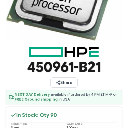
450961-B21
Share
NEXT DAY Delivery
available if ordered by 4 PM ET M-F or
FREE Ground shipping
in USA
In Stock: Qty
90
CONDITION:
WARRANTY:
New
1 Year