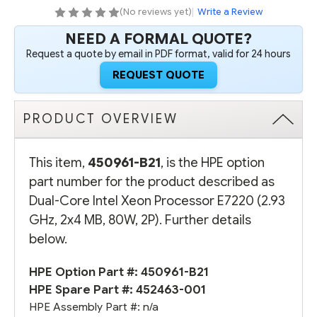
2X4
2X4
(No reviews yet)
|
Write a Review
MB,
MB,
80W,
80W,
NEED A FORMAL QUOTE?
2P)
2P)
Request a quote by email in PDF format, valid for 24 hours
REQUEST QUOTE
PRODUCT OVERVIEW
This item,
450961-B21
, is the HPE option
part number for the product described as
Dual-Core Intel Xeon Processor E7220 (2.93
GHz, 2x4 MB, 80W, 2P). Further details
below.
HPE Option Part #: 450961-B21
HPE Spare Part #: 452463-001
HPE Assembly Part #: n/a