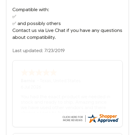
Compatible with:
✅
✅ and possibly others
Contact us via Live Chat if you have any questions
about compatibility.
Last updated: 7/23/2019
Bernie
-
Texas
,
United States
6 Jul 2026
You had the exact product we needed in
stock and ready to ship. Amazing since
we have used other vendors and there
always seems to be a stocking issue.
But most importantly you said you would
get it the next and we got it the next day.
That overnite charge was a bit much but