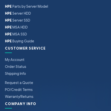
HPE
Parts by Server Model
HPE
Server HDD
HPE
Server SSD
HPE
MSA HDD
HPE
MSA SSD
HPE
Buying Guide
CUSTOMER SERVICE
My Account
Order Status
Shipping Info
Request a Quote
PO/Credit Terms
Warranty/Returns
COMPANY INFO