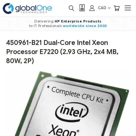
CAD
Delivering
HP Enterprise Products
to IT Professionals
worldwide
since 2003
450961-B21 Dual-Core Intel Xeon
Processor E7220 (2.93 GHz, 2x4 MB,
80W, 2P)