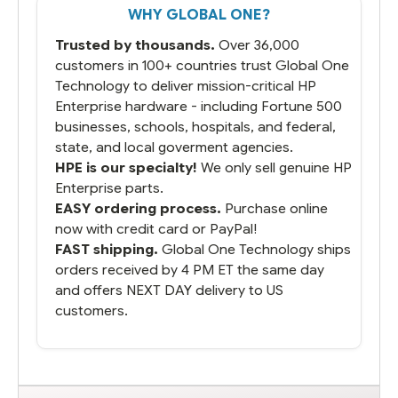
WHY GLOBAL ONE?
you did what you said you would do. You
packaged it nicely and we are up and
Trusted by thousands.
Over 36,000
running.
customers in 100+ countries trust Global One
Technology to deliver mission-critical HP
Enterprise hardware - including Fortune 500
businesses, schools, hospitals, and federal,
state, and local goverment agencies.
HPE is our specialty!
We only sell genuine HP
Enterprise parts.
EASY ordering process.
Purchase online
now with credit card or PayPal!
FAST shipping.
Global One Technology ships
orders received by 4 PM ET the same day
and offers NEXT DAY delivery to US
customers.