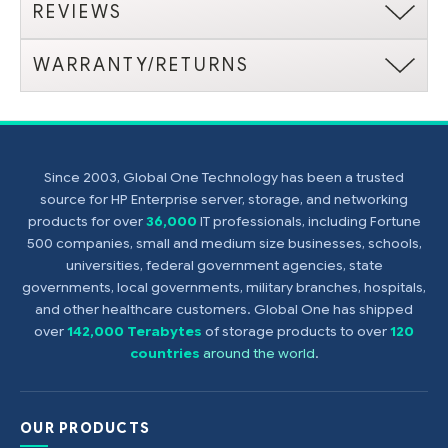
REVIEWS
WARRANTY/RETURNS
Since 2003, Global One Technology has been a trusted
source for HP Enterprise server, storage, and networking
products for over
36,000
IT professionals, including Fortune
500 companies, small and medium size businesses, schools,
universities, federal government agencies, state
governments, local governments, military branches, hospitals,
and other healthcare customers. Global One has shipped
over
142,000 Terabytes
of storage products to over
120
countries
around the world
.
OUR PRODUCTS