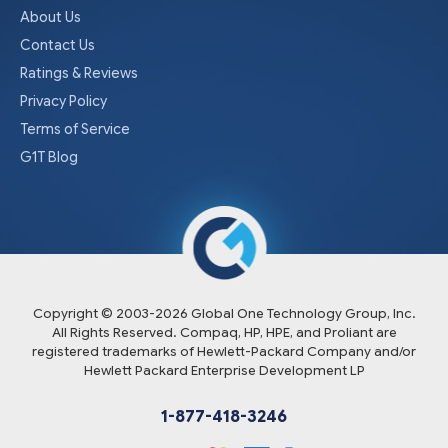
About Us
Contact Us
Ratings & Reviews
Privacy Policy
Terms of Service
G1T Blog
Copyright © 2003-
2026
Global One Technology Group, Inc.
All Rights Reserved. Compaq, HP, HPE, and Proliant are
registered trademarks of Hewlett-Packard Company and/or
Hewlett Packard Enterprise Development LP
1-877-418-3246