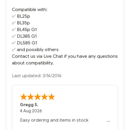
Compatible with:
✅ BL25p
✅
BL35p
✅
BL45p G1
✅
DL385 G1
✅
DL585 G1
✅ and possibly others
Contact us via Live Chat if you have any questions
about compatibility.
Last updated: 3/16/2016
Gregg S.
4 Aug 2026
Easy ordering and items in stock