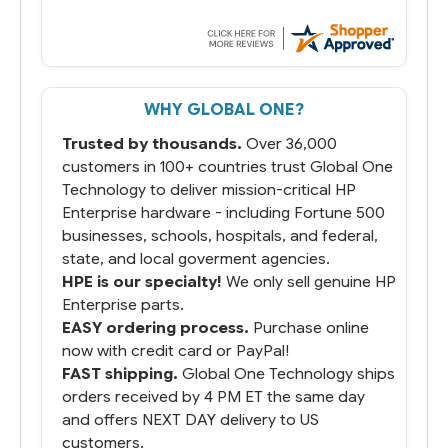
WHY GLOBAL ONE?
Trusted by thousands.
Over 36,000
customers in 100+ countries trust Global One
Technology to deliver mission-critical HP
Enterprise hardware - including Fortune 500
businesses, schools, hospitals, and federal,
state, and local goverment agencies.
HPE is our specialty!
We only sell genuine HP
Enterprise parts.
EASY ordering process.
Purchase online
now with credit card or PayPal!
FAST shipping.
Global One Technology ships
orders received by 4 PM ET the same day
and offers NEXT DAY delivery to US
customers.