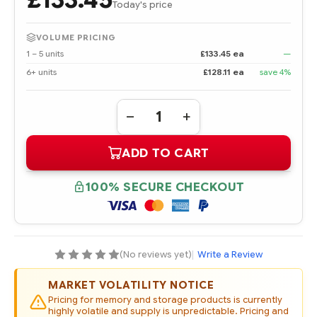
Today's price
VOLUME PRICING
1 – 5 units
£133.45 ea
—
6+ units
£128.11 ea
save 4%
Quantity:
DECREASE
INCREASE
QUANTITY
QUANTITY
OF
OF
ADD TO CART
395547-
395547-
001
001
8
8
GB
GB
100% SECURE CHECKOUT
PC2700
PC2700
DDR
DDR
SDRAM
SDRAM
DIMM
DIMM
MEMORY
MEMORY
KIT
KIT
(No reviews yet)
|
Write a Review
MARKET VOLATILITY NOTICE
Pricing for memory and storage products is currently
highly volatile and supply is unpredictable. Pricing and