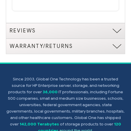
REVIEWS
WARRANTY/RETURNS
Since 2003, Global One Technology has been a trusted
source for HP Enterprise server, storage, and networking
products for over
36,000
IT professionals, including Fortune
500 companies, small and medium size businesses, schools,
universities, federal government agencies, state
governments, local governments, military branches, hospitals,
and other healthcare customers. Global One has shipped
over
142,000 Terabytes
of storage products to over
120
countries
around the world
.