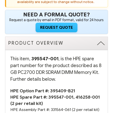
availability are subject to change without notice.
NEED A FORMAL QUOTE?
Request a quote by email in PDF format, valid for 24 hours
REQUEST QUOTE
PRODUCT OVERVIEW
This item,
395547-001
, is the HPE spare
part number for the product described as 8
GB PC2700 DDR SDRAM DIMM Memory Kit.
Further details below.
HPE Option Part #:
395409-B21
HPE Spare Part #: 395547-001, 416258-001
(2 per retail kit)
HPE Assembly Part #:
331564-061
(2 per retail kit)