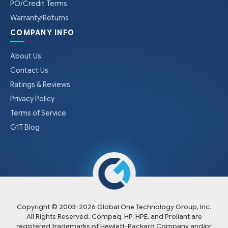
PO/Credit Terms
Warranty/Returns
COMPANY INFO
About Us
Contact Us
Ratings & Reviews
Privacy Policy
Terms of Service
G1T Blog
Copyright © 2003-
2026
Global One Technology Group, Inc.
All Rights Reserved. Compaq, HP, HPE, and Proliant are
registered trademarks of Hewlett-Packard Company and/or