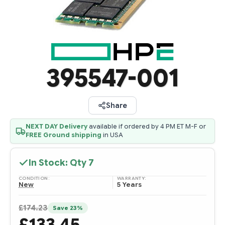
395547-001
Share
NEXT DAY Delivery
available if ordered by 4 PM ET M-F or
FREE Ground shipping
in USA
In Stock: Qty
7
CONDITION:
WARRANTY:
New
5 Years
£174.23
Save 23%
£133.45