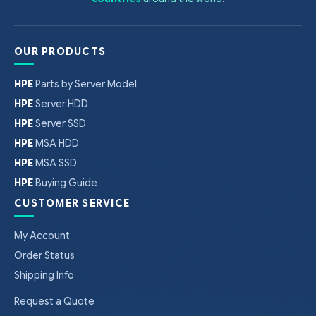
OUR PRODUCTS
HPE
Parts by Server Model
HPE
Server HDD
HPE
Server SSD
HPE
MSA HDD
HPE
MSA SSD
HPE
Buying Guide
CUSTOMER SERVICE
My Account
Order Status
Shipping Info
Request a Quote