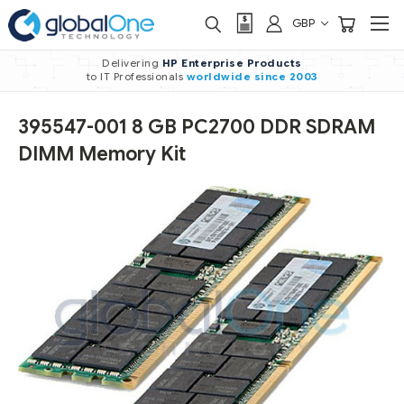
GBP
Delivering
HP Enterprise Products
to IT Professionals
worldwide
since 2003
395547-001 8 GB PC2700 DDR SDRAM
DIMM Memory Kit