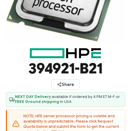
394921-B21
Share
NEXT DAY Delivery
available if ordered by 4 PM ET M-F or
FREE Ground shipping
in USA
NOTE: HPE server processor pricing is volatile and
availability is unpredictable. Please click Request
Quote below and submit the form to get the current