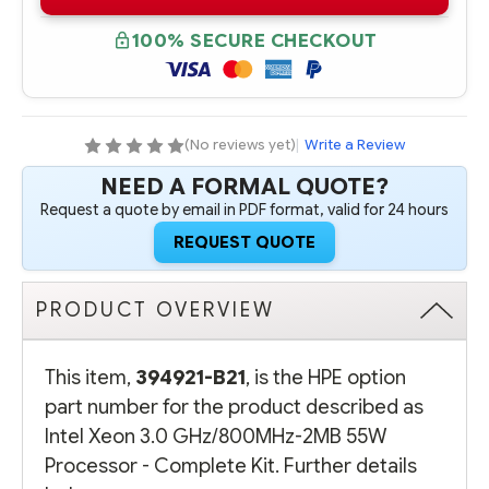
B21
B21
INTEL
INTEL
XEON
XEON
100% SECURE CHECKOUT
3.0
3.0
GHZ/800MHZ-
GHZ/800MHZ-
2MB
2MB
55W
55W
PROCESSOR
PROCESSOR
-
-
COMPLETE
COMPLETE
(No reviews yet)
|
Write a Review
KIT
KIT
NEED A FORMAL QUOTE?
Request a quote by email in PDF format, valid for 24 hours
REQUEST QUOTE
PRODUCT OVERVIEW
This item,
394921-B21
, is the HPE option
part number for the product described as
Intel Xeon 3.0 GHz/800MHz-2MB 55W
Processor - Complete Kit. Further details