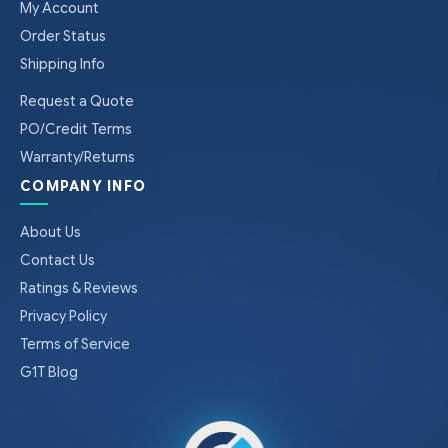
My Account
Order Status
Shipping Info
Request a Quote
PO/Credit Terms
Warranty/Returns
COMPANY INFO
About Us
Contact Us
Ratings & Reviews
Privacy Policy
Terms of Service
G1T Blog