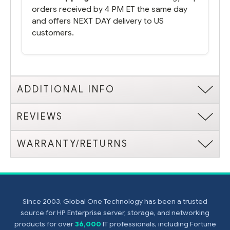
orders received by 4 PM ET the same day
and offers NEXT DAY delivery to US
customers.
ADDITIONAL INFO
REVIEWS
WARRANTY/RETURNS
Since 2003, Global One Technology has been a trusted
source for HP Enterprise server, storage, and networking
products for over
36,000
IT professionals, including Fortune