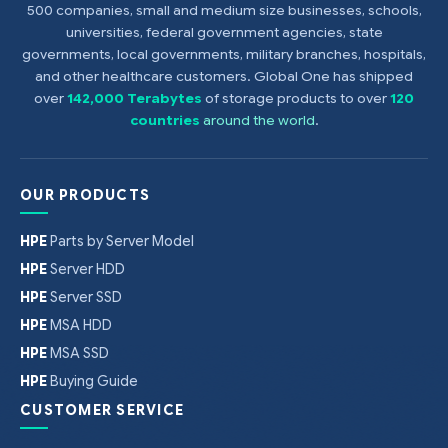
500 companies, small and medium size businesses, schools,
universities, federal government agencies, state
governments, local governments, military branches, hospitals,
and other healthcare customers. Global One has shipped
over
142,000 Terabytes
of storage products to over
120
countries
around the world
.
OUR PRODUCTS
HPE
Parts by Server Model
HPE
Server HDD
HPE
Server SSD
HPE
MSA HDD
HPE
MSA SSD
HPE
Buying Guide
CUSTOMER SERVICE