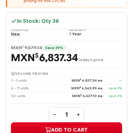
pricing for this CPU kit.
In Stock: Qty
36
CONDITION:
WARRANTY:
New
1 Year
$
MXN
9,579.14
Save 29%
MXN
6,837.34
$
Today's price
VOLUME PRICING
$
1 – 5 units
MXN
6,837.34 ea
—
$
6 – 11 units
MXN
6,563.85 ea
save 4%
$
12+ units
MXN
6,427.10 ea
save 6%
Quantity:
DECREASE
INCREASE
QUANTITY
QUANTITY
OF
OF
ADD TO CART
394921-
394921-