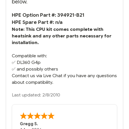
below.
HPE Option Part #: 394921-B21
HPE Spare Part #: n/a
Note: This CPU kit comes complete with
heatsink and any other parts necessary for
installation.
Compatible with:
✅
DL360 G4
p
✅ and possibly others
Contact us via Live Chat if you have any questions
about compatibility.
Last updated: 2/8/2010
Gregg S.