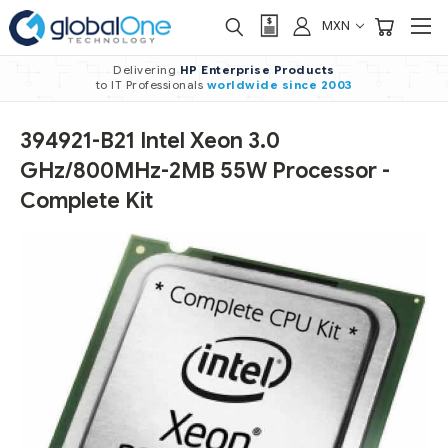
MXN
Delivering
HP Enterprise Products
to IT Professionals
worldwide
since 2003
394921-B21 Intel Xeon 3.0
GHz/800MHz-2MB 55W Processor -
Complete Kit