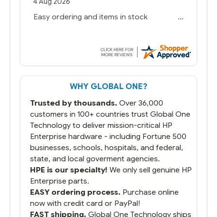
4 Aug 2026
Easy ordering and items in stock
WHY GLOBAL ONE?
Trusted by thousands.
Over 36,000
customers in 100+ countries trust Global One
Technology to deliver mission-critical HP
Enterprise hardware - including Fortune 500
businesses, schools, hospitals, and federal,
state, and local goverment agencies.
HPE is our specialty!
We only sell genuine HP
Enterprise parts.
EASY ordering process.
Purchase online
now with credit card or PayPal!
FAST shipping.
Global One Technology ships