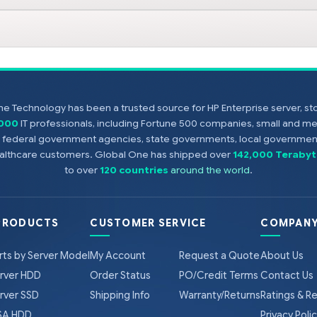
e Technology has been a trusted source for HP Enterprise server, s
,000
IT professionals, including Fortune 500 companies, small and m
s, federal government agencies, state governments, local government
healthcare customers. Global One has shipped over
142,000 Terabyt
to over
120 countries
around the world
.
PRODUCTS
CUSTOMER SERVICE
COMPANY
rts by Server Model
My Account
Request a Quote
About Us
rver HDD
Order Status
PO/Credit Terms
Contact Us
rver SSD
Shipping Info
Warranty/Returns
Ratings & R
A HDD
Privacy Poli