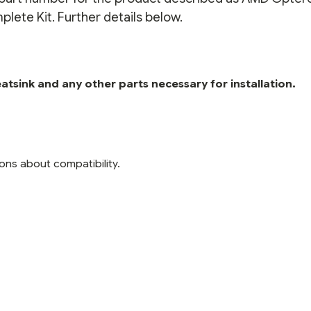
ete Kit. Further details below.
tsink and any other parts necessary for installation.
ons about compatibility.