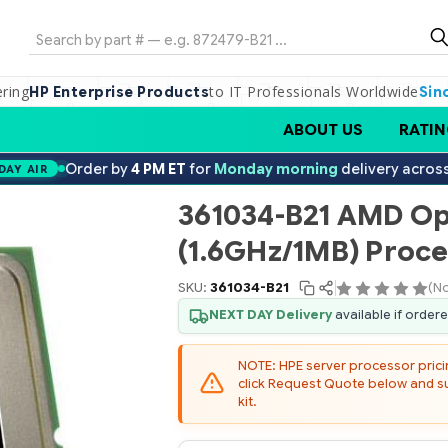
Search
ering
to IT Professionals Worldwide
HP Enterprise Products
Sin
ABOUT US
RATIN
Order by
4 PM ET
for
Monday morning
delivery acros
DAY AIR
361034-B21 AMD Op
(1.6GHz/1MB) Proce
SKU:
361034-B21
(No
NEXT DAY Delivery
available if order
NOTE: HPE server processor pricing
click Request Quote below and sub
kit.