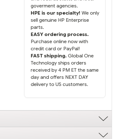
goverment agencies.
HPE is our specialty!
We only
sell genuine HP Enterprise
parts.
EASY ordering process.
Purchase online now with
credit card or PayPal!
FAST shipping.
Global One
Technology ships orders
received by 4 PM ET the same
day and offers NEXT DAY
delivery to US customers.