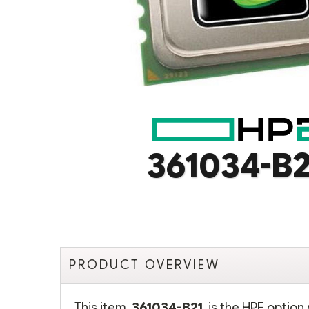
361034-B2
PRODUCT OVERVIEW
This item,
361034-B21
, is the HPE opti