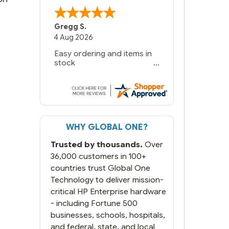
Gregg S.
4 Aug 2026
Easy ordering and items in
stock
WHY GLOBAL ONE?
Trusted by thousands.
Over
36,000 customers in 100+
countries trust Global One
Technology to deliver mission-
critical HP Enterprise hardware
- including Fortune 500
businesses, schools, hospitals,
and federal, state, and local