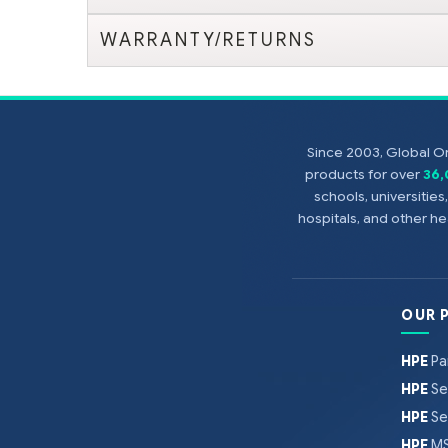
WARRANTY/RETURNS
Since 2003, Global On
products for over
36
schools, universitie
hospitals, and other 
OUR 
HPE
Pa
HPE
Se
HPE
Se
HPE
MS