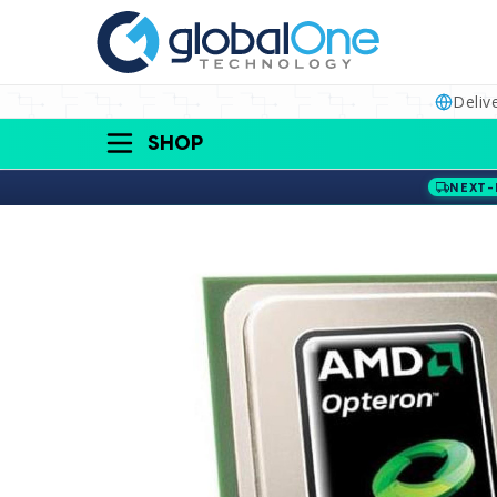
Deliv
SHOP
NEXT-