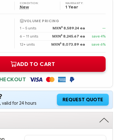
CONDITION:
WARRANTY:
New
1 Year
VOLUME PRICING
$
1 – 5 units
MXN
8,589.24 ea
—
$
6 – 11 units
MXN
8,245.67 ea
save 4%
$
12+ units
MXN
8,073.89 ea
save 6%
ADD TO CART
CHECKOUT
?
REQUEST QUOTE
 valid for 24 hours
on