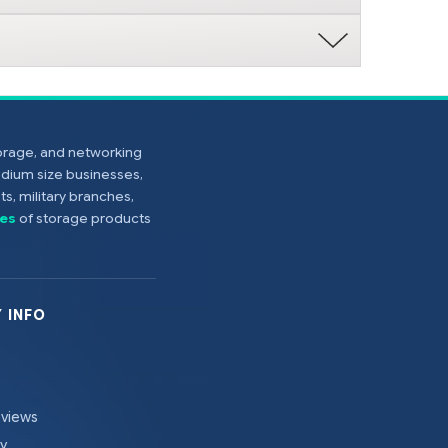
torage, and networking
edium size businesses,
s, military branches,
es
of storage products
 INFO
eviews
cy