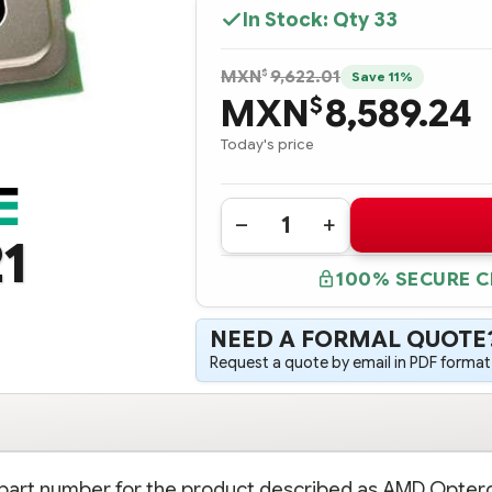
In Stock: Qty
33
$
MXN
9,622.01
Save 11%
MXN
8,589.24
$
Today's price
Quantity:
DECREASE
INCREASE
1
QUANTITY
QUANTITY
OF
OF
100% SECURE 
361034-
361034-
B21
B21
AMD
AMD
OPTERON
OPTERON
NEED A FORMAL QUOTE
MODEL
MODEL
242
242
Request a quote by email in PDF format,
(1.6GHZ/1MB)
(1.6GHZ/1MB)
PROCESSOR
PROCESSOR
-
-
COMPLETE
COMPLETE
KIT
KIT
on part number for the product described as AMD Opter