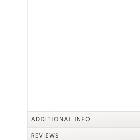
ADDITIONAL INFO
REVIEWS