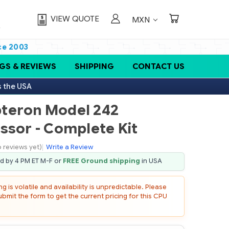
VIEW QUOTE
MXN
ce 2003
GS & REVIEWS
SHIPPING
CONTACT US
s the USA
teron Model 242
ssor - Complete Kit
 reviews yet)
|
Write a Review
ed by 4 PM ET M-F or
FREE Ground shipping
in USA
 is volatile and availability is unpredictable. Please
mit the form to get the current pricing for this CPU