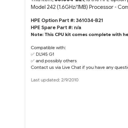
Model 242 (1.6GHz/1MB) Processor - Compl
HPE Option Part #: 361034-B21
HPE Spare Part #: n/a
Note: This CPU kit comes complete with hea
Compatible with:
✅
DL145 G1
✅ and possibly others
Contact us via Live Chat if you have any questi
Last updated: 2/9/2010