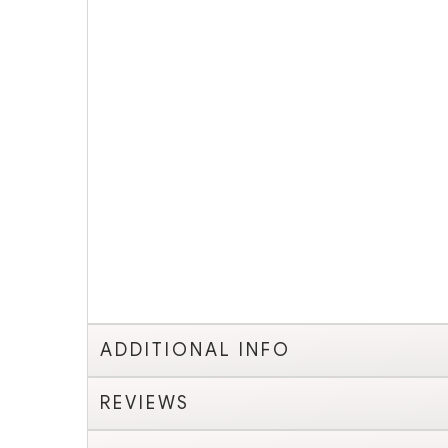
ADDITIONAL INFO
REVIEWS