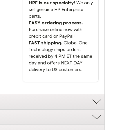
HPE is our specialty!
We only
sell genuine HP Enterprise
parts.
EASY ordering process.
Purchase online now with
credit card or PayPal!
FAST shipping.
Global One
Technology ships orders
received by 4 PM ET the same
day and offers NEXT DAY
delivery to US customers.