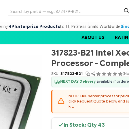
Search
ering
to IT Professionals Worldwide
HP Enterprise Products
Sin
ABOUT US
RATIN
317823-B21 Intel X
Processor - Comple
SKU:
317823-B21
(No
NEXT DAY Delivery
available if order
NOTE: HPE server processor pricing
click Request Quote below and sub
kit.
In Stock: Qty
43