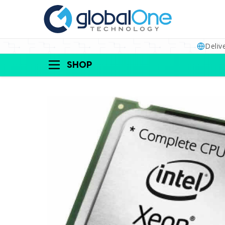
Deliv
SHOP