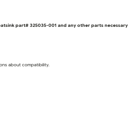
eatsink part# 325035-001 and any other parts necessary
ons about compatibility.