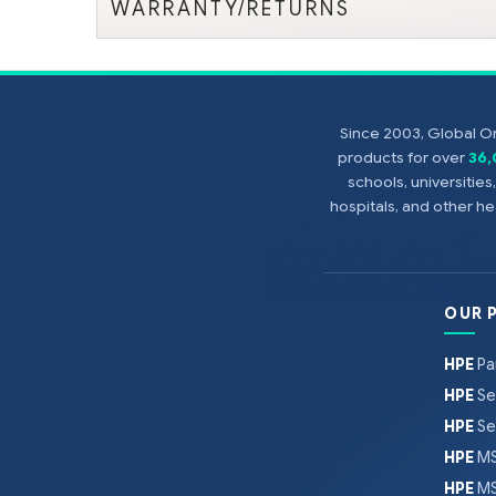
WARRANTY/RETURNS
Since 2003, Global On
products for over
36
schools, universitie
hospitals, and other 
OUR 
HPE
Pa
HPE
Se
HPE
Se
HPE
MS
HPE
MS