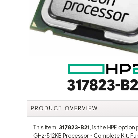
317823-B2
PRODUCT OVERVIEW
This item,
317823-B21
, is the HPE option
GHz-512KB Processor - Complete Kit. Fur