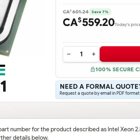
$
CA
601.24
Save 7%
CA
559.20
$
Today's pric
Quantity:
DECREASE
INCREASE
QUANTITY
QUANTITY
OF
OF
100% SECURE 
317823-
317823-
B21
B21
INTEL
INTEL
1
XEON
XEON
NEED A FORMAL QUOTE
2.80
2.80
GHZ-
GHZ-
Request a quote by email in PDF format,
512KB
512KB
PROCESSOR
PROCESSOR
-
-
COMPLETE
COMPLETE
KIT
KIT
 part number for the product described as Intel Xeon 2
ther details below.