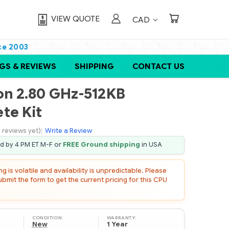
VIEW QUOTE
CAD
ce 2003
GS & REVIEWS
SHIPPING
CONTACT US
eon 2.80 GHz-512KB
te Kit
 reviews yet)
|
Write a Review
ed by 4 PM ET M-F or
FREE Ground shipping
in USA
 is volatile and availability is unpredictable. Please
mit the form to get the current pricing for this CPU
CONDITION:
WARRANTY:
New
1 Year