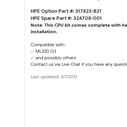
HPE Option Part #: 317823-B21
HPE Spare Part #: 324708-001
Note: This CPU kit comes complete with h
installation.
Compatible with:
✅
ML330 G3
✅ and possibly others
Contact us via Live Chat if you have any questi
Last updated: 3/7/2013