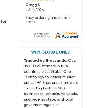
Gregg S.
4 Aug 2026
Easy ordering and items in
 for
stock
WHY GLOBAL ONE?
Trusted by thousands.
Over
36,000 customers in 100+
countries trust Global One
Technology to deliver mission-
critical HP Enterprise hardware
- including Fortune 500
businesses, schools, hospitals,
and federal, state, and local
goverment agencies.