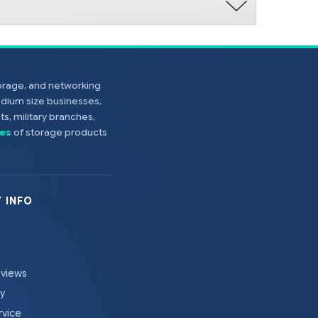
torage, and networking
edium size businesses,
s, military branches,
es
of storage products
 INFO
eviews
cy
rvice