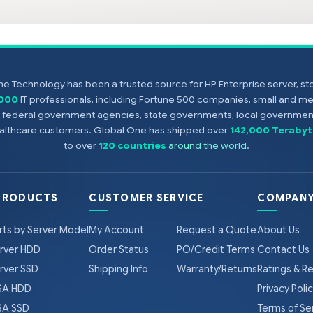
e Technology has been a trusted source for HP Enterprise server, s
,000
IT professionals, including Fortune 500 companies, small and m
s, federal government agencies, state governments, local government
healthcare customers. Global One has shipped over
142,000 Terabyt
to over
120 countries
around the world
.
PRODUCTS
CUSTOMER SERVICE
COMPANY
rts by Server Model
My Account
Request a Quote
About Us
rver HDD
Order Status
PO/Credit Terms
Contact Us
rver SSD
Shipping Info
Warranty/Returns
Ratings & R
A HDD
Privacy Poli
A SSD
Terms of Se