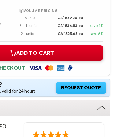
VOLUME PRICING
$
1 – 5 units
CA
559.20 ea
—
e
$
6 – 11 units
CA
536.83 ea
save 4%
$
12+ units
CA
525.65 ea
save 6%
ADD TO CART
CHECKOUT
?
REQUEST QUOTE
 valid for 24 hours
.80